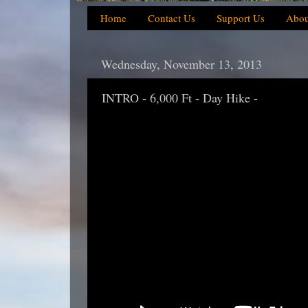
Home
Contact Us
Support Us
Abou
Wednesday, November 13, 2013
INTRO - 6,000 Ft - Day Hike -