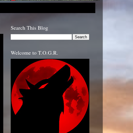
Search This Blog
Welcome to T.O.G.R.