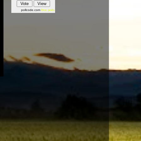
pollcode.com
free polls