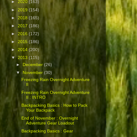
►
2020
(163)
►
2019
(154)
►
2018
(165)
►
2017
(186)
►
2016
(172)
►
2015
(186)
►
2014
(200)
▼
2013
(115)
►
December
(26)
▼
November
(30)
Freezing Rain Overnight Adventure
II
Freezing Rain Overnight Adventure
II : INTRO
Backpacking Basics : How to Pack
Your Backpack
End of November : Overnight
Adventure Gear Loadout
Backpacking Basics : Gear