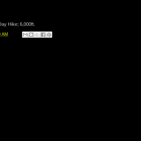
Day Hike; 6,000ft.
0 AM