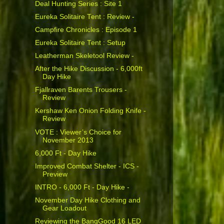
Deal Hunting Series : Site 1
Eureka Solitaire Tent : Review -
Campfire Chronicles : Episode 1
Eureka Solitaire Tent : Setup
Leatherman Skeletool Review -
After the Hike Discussion - 6,000ft
Day Hike
Fjallraven Barents Trousers -
Review
Kershaw Ken Onion Folding Knife -
Review
VOTE : Viewer’s Choice for
November 2013
6,000 Ft - Day Hike
Improved Combat Shelter - ICS -
Preview
INTRO - 6,000 Ft - Day Hike -
November Day Hike Clothing and
Gear Loadout
Reviewing the BangGood 16 LED