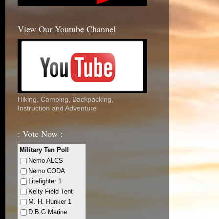
View Our Youtube Channel
Hiking, Camping, Backpacking,
Instruction and Adventure
: Vote Now :
Military Ten Poll
Nemo ALCS
Nemo CODA
Litefighter 1
Kelty Field Tent
M. H. Hunker 1
D.B.G Marine