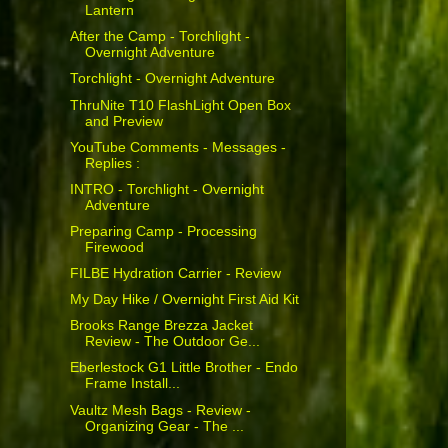
Lantern
After the Camp - Torchlight -
Overnight Adventure
Torchlight - Overnight Adventure
ThruNite T10 FlashLight Open Box
and Preview
YouTube Comments - Messages -
Replies :
INTRO - Torchlight - Overnight
Adventure
Preparing Camp - Processing
Firewood
FILBE Hydration Carrier - Review
My Day Hike / Overnight First Aid Kit
Brooks Range Brezza Jacket
Review - The Outdoor Ge...
Eberlestock G1 Little Brother - Endo
Frame Install...
Vaultz Mesh Bags - Review -
Organizing Gear - The ...