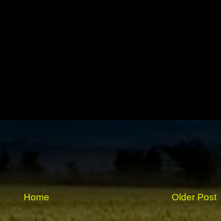
Home
Older Post