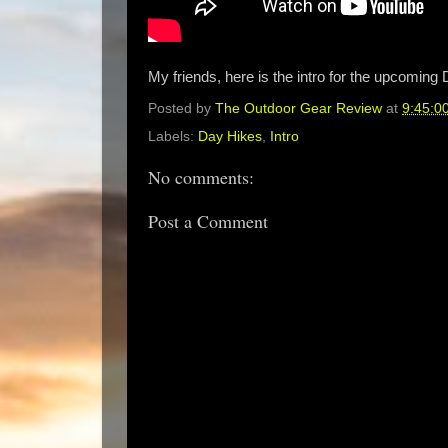
My friends, here is the intro for the upcoming 
Posted by
The Outdoor Gear Review
at
9:45:0
Labels:
Day Hikes
,
Intro
No comments:
Post a Comment