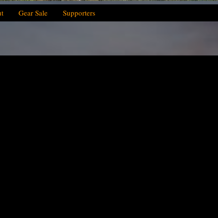
t
Gear Sale
Supporters