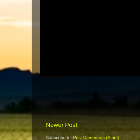
Newer Post
Subscribe to:
Post Comments (Atom)