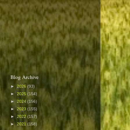
Blog Archive
►
2026
(93)
►
2025
(154)
►
2024
(156)
►
2023
(155)
►
2022
(157)
►
2021
(158)