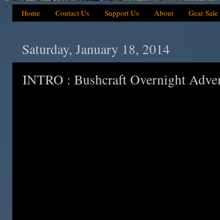
Home
Contact Us
Support Us
About
Gear Sale
Saturday, January 18, 2014
INTRO : Bushcraft Overnight Adve