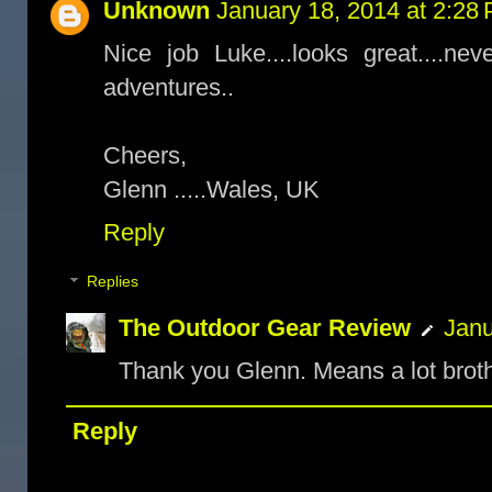
Unknown
January 18, 2014 at 2:28
Nice job Luke....looks great....ne
adventures..
Cheers,
Glenn .....Wales, UK
Reply
Replies
The Outdoor Gear Review
Janu
Thank you Glenn. Means a lot broth
Reply