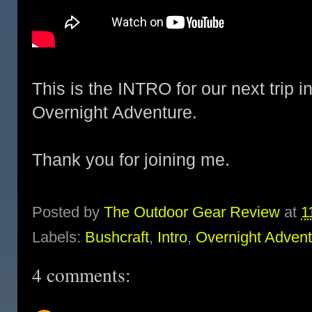
This is the INTRO for our next trip 
Overnight Adventure.
Thank you for joining me.
Posted by
The Outdoor Gear Review
at
1
Labels:
Bushcraft
,
Intro
,
Overnight Adven
4 comments: