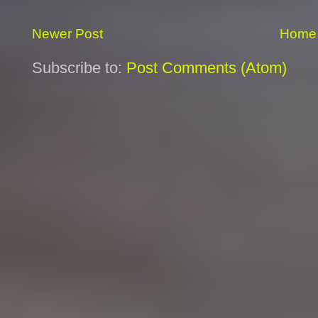
Newer Post
Home
Subscribe to:
Post Comments (Atom)