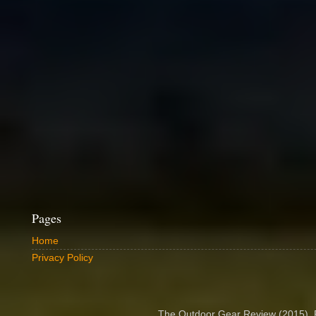
Pages
Home
Privacy Policy
The Outdoor Gear Review (2015).