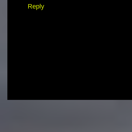
Reply