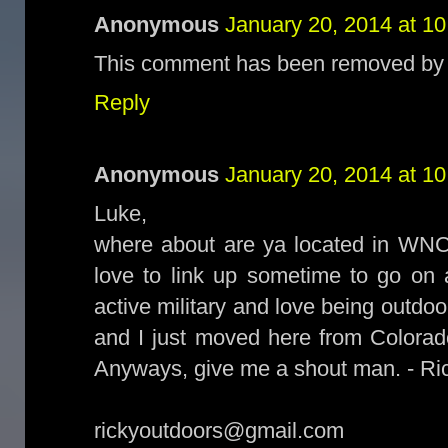
Anonymous
January 20, 2014 at 1
This comment has been removed by t
Reply
Anonymous
January 20, 2014 at 1
Luke,
where about are ya located in WNC
love to link up sometime to go on 
active military and love being outdoo
and I just moved here from Colorad
Anyways, give me a shout man. - Ri
rickyoutdoors@gmail.com