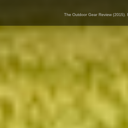
The Outdoor Gear Review (2015).