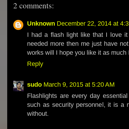
2 comments:
Unknown
December 22, 2014 at 4:
I had a flash light like that I lov
needed more then me just have not 
works will I hope you like it as much 
Reply
sudo
March 9, 2015 at 5:20 AM
Flashlights are every day essentia
such as security personnel, it is a
without.