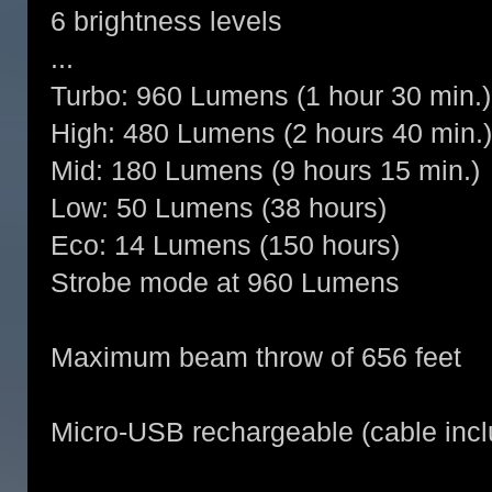
6 brightness levels
...
Turbo: 960 Lumens (1 hour 30 min.)
High: 480 Lumens (2 hours 40 min.)
Mid: 180 Lumens (9 hours 15 min.)
Low: 50 Lumens (38 hours)
Eco: 14 Lumens (150 hours)
Strobe mode at 960 Lumens
Maximum beam throw of 656 feet
Micro-USB rechargeable (cable inc