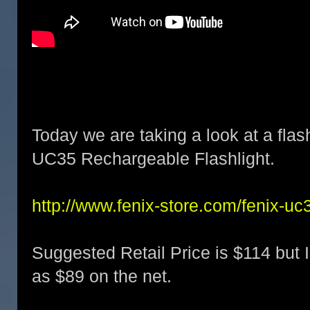
Today we are taking a look at a flas
UC35 Rechargeable Flashlight.
http://www.fenix-store.com/fenix-uc3
Suggested Retail Price is $114 but I
as $89 on the net.