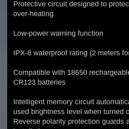
Protective circuit designed to prote
over-heating
Low-power warning function
IPX-8 waterproof rating (2 meters fo
Compatible with 18650 rechargeable 
CR123 batteries
Intelligent memory circuit automatic
used brightness level when turned 
Reverse polarity protection guards 