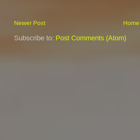
Newer Post
Home
Subscribe to:
Post Comments (Atom)