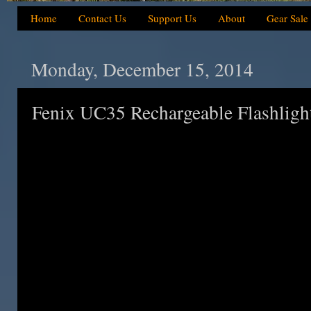
Home
Contact Us
Support Us
About
Gear Sale
Monday, December 15, 2014
Fenix UC35 Rechargeable Flashlight