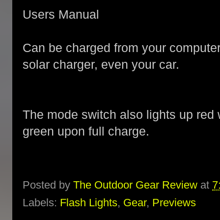
Users Manual
Can be charged from your computer,
solar charger, even your car.
The mode switch also lights up red 
green upon full charge.
Posted by
The Outdoor Gear Review
at
7
Labels:
Flash Lights
,
Gear
,
Previews