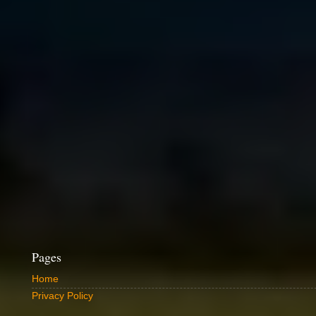
Pages
Home
Privacy Policy