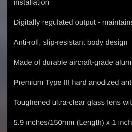
installation
Digitally regulated output - maintai
Anti-roll, slip-resistant body design
Made of durable aircraft-grade alu
Premium Type III hard anodized anti
Toughened ultra-clear glass lens wit
5.9 inches/150mm (Length) x 1 inc