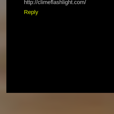
http://climeflashlight.com/
Reply