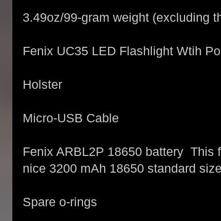
3.49oz/99-gram weight (excluding th
Fenix UC35 LED Flashlight Wtih Po
Holster
Micro-USB Cable
Fenix ARBL2P 18650 battery This f
nice 3200 mAh 18650 standard sized
Spare o-rings