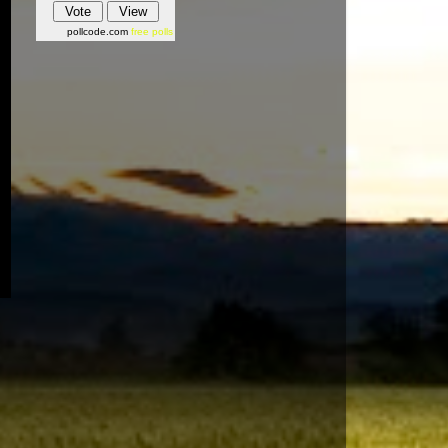
pollcode.com
free polls