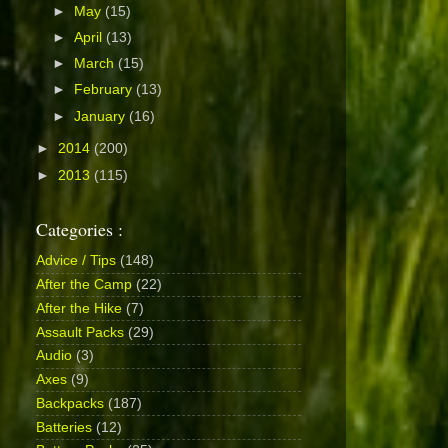
►
May
(15)
►
April
(13)
►
March
(15)
►
February
(13)
►
January
(16)
►
2014
(200)
►
2013
(115)
Categories :
Advice / Tips
(148)
After the Camp
(22)
After the Hike
(7)
Assault Packs
(29)
Audio
(3)
Axes
(9)
Backpacks
(187)
Batteries
(12)