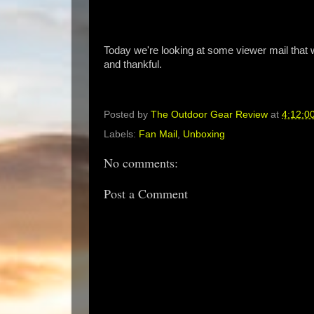
Today we're looking at some viewer mail that
and thankful.
Posted by
The Outdoor Gear Review
at
4:12:0
Labels:
Fan Mail
,
Unboxing
No comments:
Post a Comment