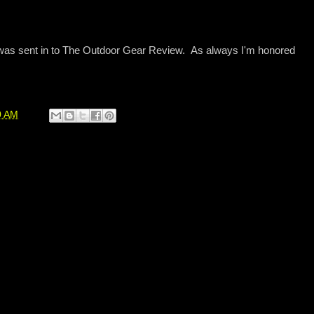
 was sent in to The Outdoor Gear Review. As always I'm honored
0 AM