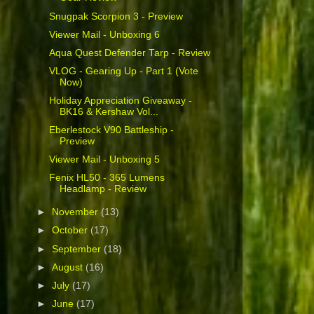
Snugpak Scorpion 3 - Preview
Viewer Mail - Unboxing 6
Aqua Quest Defender Tarp - Review
VLOG - Gearing Up - Part 1 (Vote
Now)
Holiday Appreciation Giveaway -
BK16 & Kershaw Vol...
Eberlestock V90 Battleship -
Preview
Viewer Mail - Unboxing 5
Fenix HL50 - 365 Lumens
Headlamp - Review
►
November
(13)
►
October
(17)
►
September
(18)
►
August
(16)
►
July
(17)
►
June
(17)