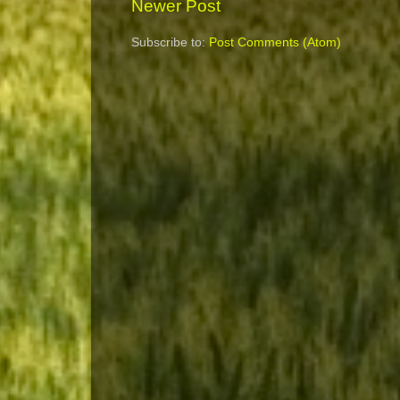
Newer Post
Subscribe to:
Post Comments (Atom)