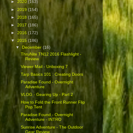
►
2020
(163)
►
2019
(154)
►
2018
(165)
►
2017
(186)
►
2016
(172)
▼
2015
(186)
▼
December
(16)
ThruNite TN12 2016 Flashlight -
Review
Viewer Mail - Unboxing 7
Tarp Basics 101 : Creating Doors
Paradise Found - Overnight
Adventure
VLOG - Gearing Up - Part 2
How to Fold the Front Runner Flip
Pop Tent
Paradise Found - Overnight
Adventure - INTRO
Sunrise Adventure - The Outdoor
Gear Review