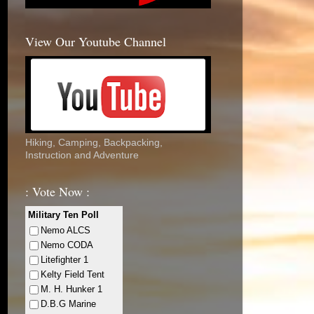
View Our Youtube Channel
Hiking, Camping, Backpacking,
Instruction and Adventure
: Vote Now :
Military Ten Poll
Nemo ALCS
Nemo CODA
Litefighter 1
Kelty Field Tent
M. H. Hunker 1
D.B.G Marine