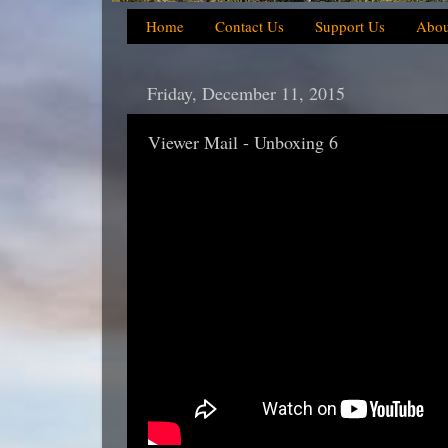
Home
Contact Us
Support Us
Abou
Friday, December 11, 2015
Viewer Mail - Unboxing 6