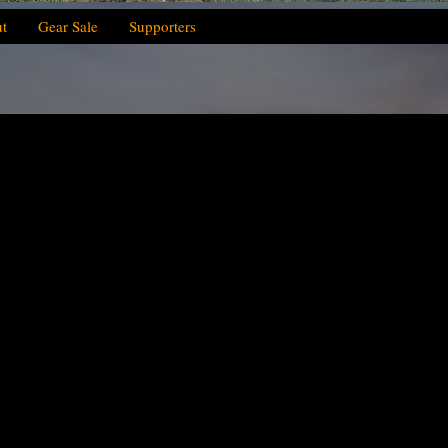
t
Gear Sale
Supporters