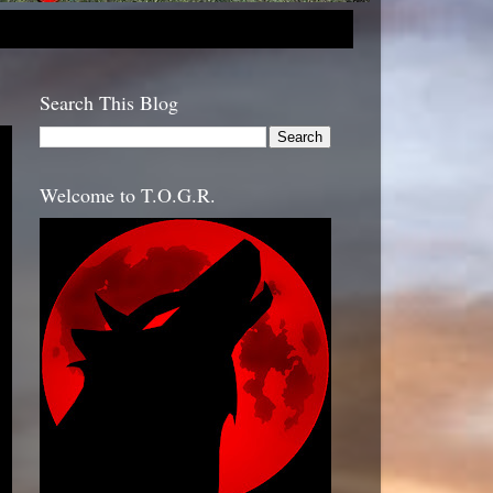
Search This Blog
Welcome to T.O.G.R.