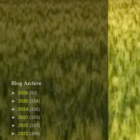
Blog Archive
►
2026
(92)
►
2025
(154)
►
2024
(156)
►
2023
(155)
►
2022
(157)
►
2021
(158)