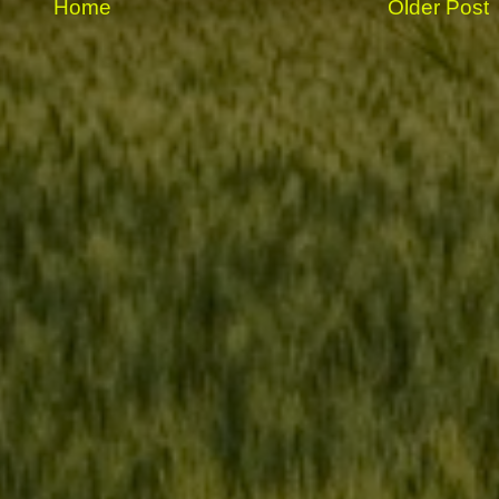
Home
Older Post