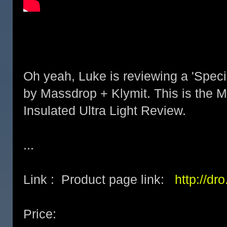
Oh yeah, Luke is reviewing a 'Speci
by Massdrop + Klymit. This is the M
Insulated Ultra Light Review.
...
Link : Product page link:
http://dr
Price: