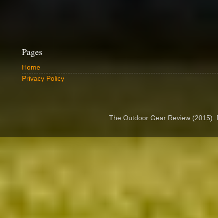
Pages
Home
Privacy Policy
The Outdoor Gear Review (2015).