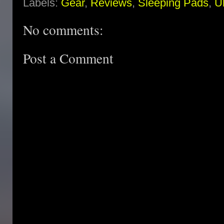
Labels:
Gear
,
Reviews
,
Sleeping Pads
,
Ul
No comments:
Post a Comment