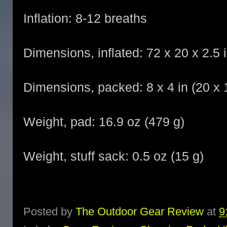
Inflation: 8-12 breaths
Dimensions, inflated: 72 x 20 x 2.5 
Dimensions, packed: 8 x 4 in (20 x
Weight, pad: 16.9 oz (479 g)
Weight, stuff sack: 0.5 oz (15 g)
Posted by
The Outdoor Gear Review
at
9