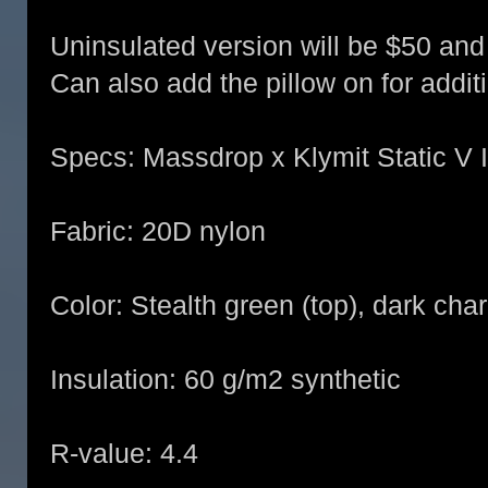
Uninsulated version will be $50 and 
Can also add the pillow on for addit
Specs: Massdrop x Klymit Static V I
Fabric: 20D nylon
Color: Stealth green (top), dark cha
Insulation: 60 g/m2 synthetic
R-value: 4.4