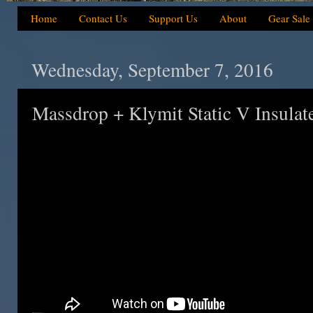
Home
Contact Us
Support Us
About
Gear Sale
Wednesday, September 7, 2016
Massdrop + Klymit Static V Insulat