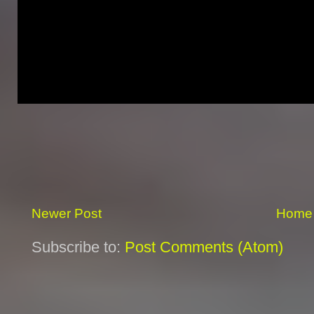
Newer Post
Home
Subscribe to:
Post Comments (Atom)