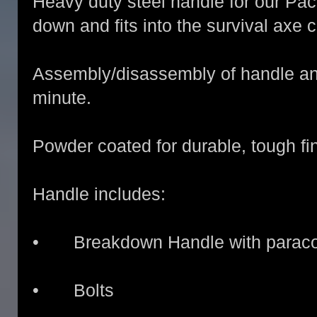
Heavy duty steel handle for our Pa
down and fits into the survival axe 
Assembly/disassembly of handle an
minute.
Powder coated for durable, tough fin
Handle includes:
• Breakdown Handle with paracor
• Bolts