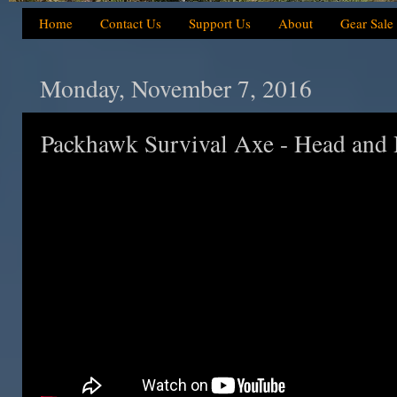
Home
Contact Us
Support Us
About
Gear Sale
Monday, November 7, 2016
Packhawk Survival Axe - Head and 