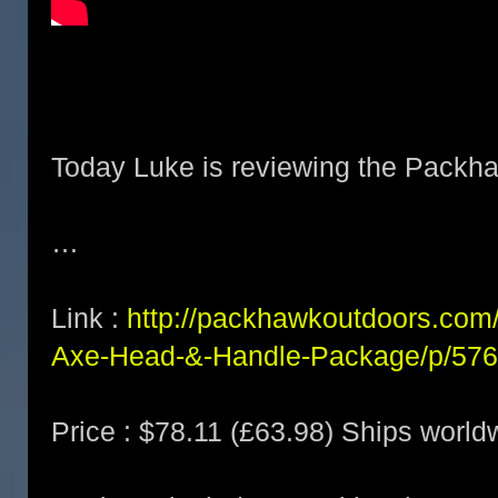
Today Luke is reviewing the Packha
…
Link :
http://packhawkoutdoors.com/
Axe-Head-&-Handle-Package/p/57
Price : $78.11 (£63.98) Ships world