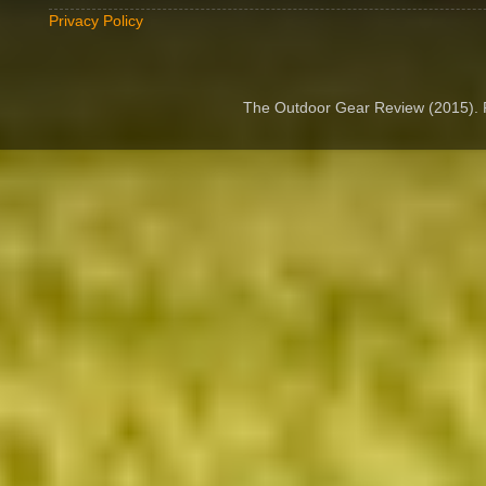
Privacy Policy
The Outdoor Gear Review (2015).