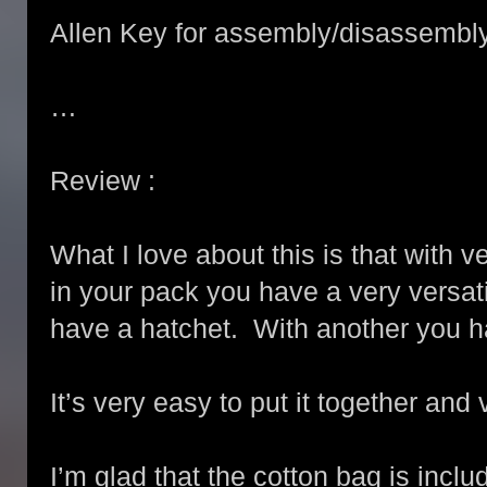
Allen Key for assembly/disassembl
…
Review :
What I love about this is that with v
in your pack you have a very versat
have a hatchet. With another you h
It’s very easy to put it together and
I’m glad that the cotton bag is includ