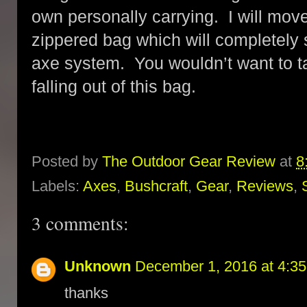
own personally carrying. I will move 
zippered bag which will completel
axe system. You wouldn’t want to 
falling out of this bag.
Posted by
The Outdoor Gear Review
at
8
Labels:
Axes
,
Bushcraft
,
Gear
,
Reviews
,
3 comments:
Unknown
December 1, 2016 at 4:3
thanks