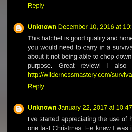
Reply
Unknown
December 10, 2016 at 10
This hatchet is good quality and hon
you would need to carry in a surviv
about it not being able to chop down
purpose. Great review! I also
http://wildernessmastery.com/surviva
Reply
Unknown
January 22, 2017 at 10:4
I've started appreciating the use of
one last Christmas. He knew I was i