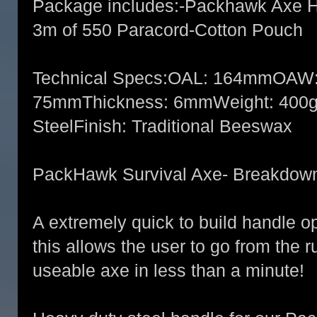
Package includes:-Packhawk Axe H
3m of 550 Paracord-Cotton Pouch
Technical Specs:OAL: 164mmOAW:
75mmThickness: 6mmWeight: 400gM
SteelFinish: Traditional Beeswax
PackHawk Survival Axe- Breakdow
A extremely quick to build handle o
this allows the user to go from the r
useable axe in less than a minute!