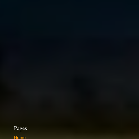
Pages
Home