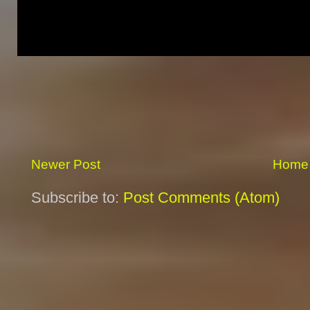
Newer Post
Home
Subscribe to:
Post Comments (Atom)