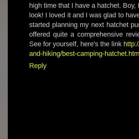
high time that I have a hatchet. Boy,
look! I loved it and I was glad to hav
started planning my next hatchet pur
offered quite a comprehensive revi
See for yourself, here's the link
http:
and-hiking/best-camping-hatchet.htm
Reply