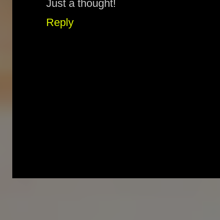
Just a thought!
Reply