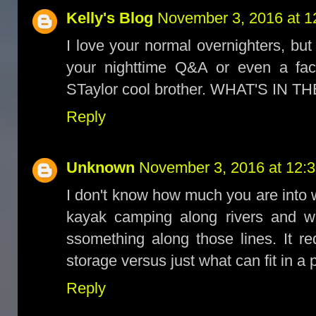
Kelly's Blog
November 3, 2016 at 1
I love your normal overnighters, b
your nighttime Q&A or even a fac
STaylor cool brother. WHAT'S IN THE 
Reply
Unknown
November 3, 2016 at 12:
I don't know how much you are into wa
kayak camping along rivers and w
ssomething along those lines. It r
storage versus just what can fit in a 
Reply