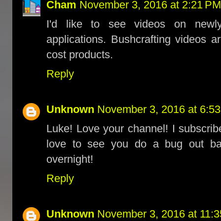
Cham
November 3, 2016 at 2:21 PM
I'd like to see videos on newly
applications. Bushcrafting videos 
cost products.
Reply
Unknown
November 3, 2016 at 6:5
Luke! Love your channel! I subscribe
love to see you do a bug out ba
overnight!
Reply
Unknown
November 3, 2016 at 11: