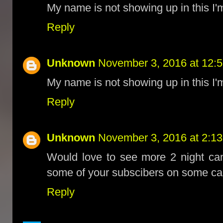
My name is not showing up in this I'm
Reply
Unknown
November 3, 2016 at 12:
My name is not showing up in this I'm
Reply
Unknown
November 3, 2016 at 2:1
Would love to see more 2 night ca
some of your subscibers on some camp
Reply