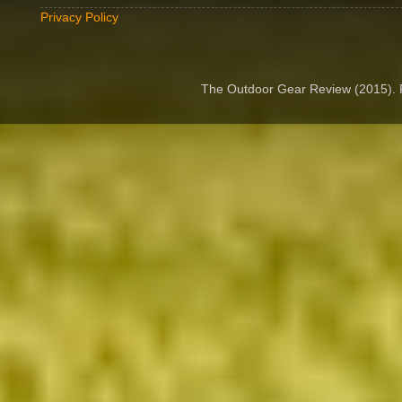
Privacy Policy
The Outdoor Gear Review (2015).