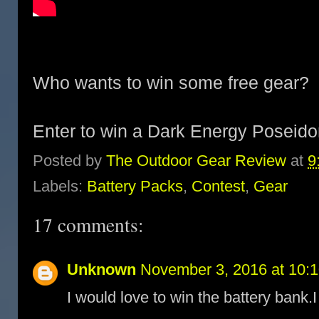
Who wants to win some free gear?
Enter to win a Dark Energy Poseid
Posted by
The Outdoor Gear Review
at
9
Labels:
Battery Packs
,
Contest
,
Gear
17 comments:
Unknown
November 3, 2016 at 10:
I would love to win the battery bank.I