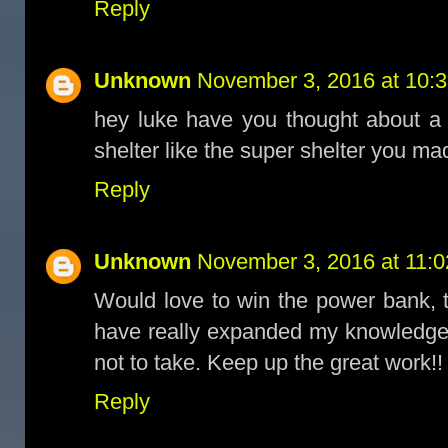
Reply
Unknown
November 3, 2016 at 10:
hey luke have you thought about a 
shelter like the super shelter you ma
Reply
Unknown
November 3, 2016 at 11:
Would love to win the power bank, t
have really expanded my knowledge
not to take. Keep up the great work!!
Reply