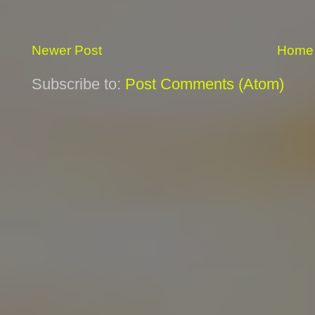
Newer Post
Home
Subscribe to:
Post Comments (Atom)