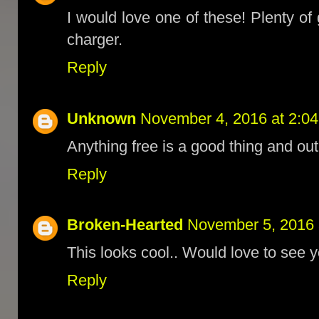
I would love one of these! Plenty o
charger.
Reply
Unknown
November 4, 2016 at 2:0
Anything free is a good thing and out 
Reply
Broken-Hearted
November 5, 2016 
This looks cool.. Would love to see 
Reply