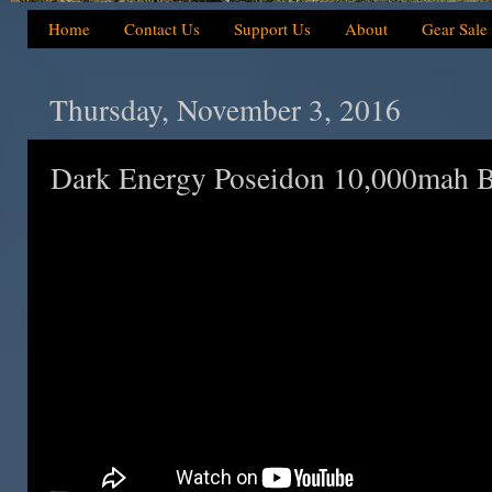
Home
Contact Us
Support Us
About
Gear Sale
Thursday, November 3, 2016
Dark Energy Poseidon 10,000mah B