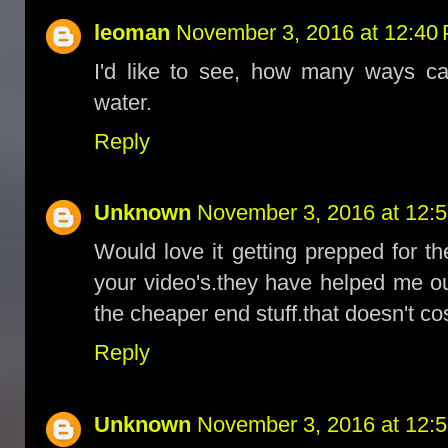
leoman
November 3, 2016 at 12:40
I'd like to see, how many ways ca
water.
Reply
Unknown
November 3, 2016 at 12:
Would love it getting prepped for th
your video's.they have helped me ou
the cheaper end stuff.that doesn't c
Reply
Unknown
November 3, 2016 at 12: