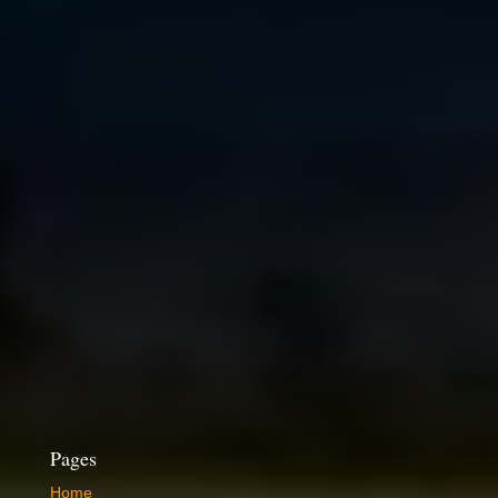
Pages
Home