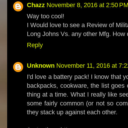
Chazz
November 8, 2016 at 2:50 P
Way too cool!
I Would love to see a Review of Milit
Long Johns Vs. any other Mfg. How
Reply
Unknown
November 11, 2016 at 7:
I'd love a battery pack! I know that 
backpacks, cookware, the list goes on
thing at a time. What I really like s
some fairly common (or not so com
they stack up against each other.