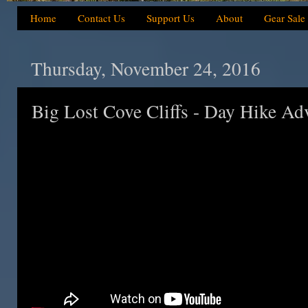
Home
Contact Us
Support Us
About
Gear Sale
Thursday, November 24, 2016
Big Lost Cove Cliffs - Day Hike Ad