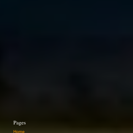
Pages
Home