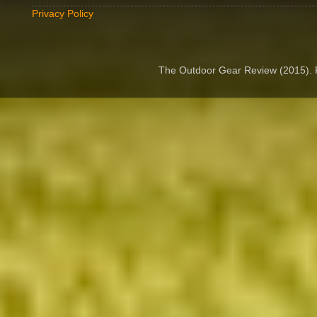
Privacy Policy
The Outdoor Gear Review (2015).