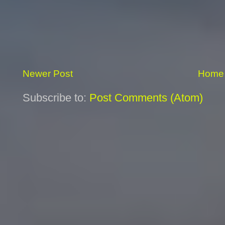
Newer Post
Home
Subscribe to:
Post Comments (Atom)