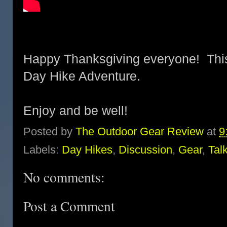
Happy Thanksgiving everyone! This 
Day Hike Adventure.
Enjoy and be well!
Posted by
The Outdoor Gear Review
at
9
Labels:
Day Hikes
,
Discussion
,
Gear
,
Tal
No comments:
Post a Comment