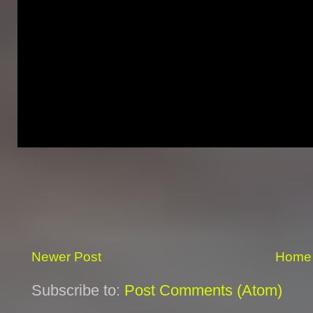
Newer Post
Home
Subscribe to:
Post Comments (Atom)