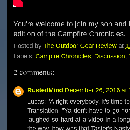
You're welcome to join my son and I
edition of the Campfire Chronicles
Posted by
The Outdoor Gear Review
at
1
Labels:
Campire Chronicles
,
Discussion
,
2 comments:
RustedMind
December 26, 2016 at 
Lucas: "Alright everybody, it's time to
Translation: "Ya don't have to go ho
laughed so hard at a video in a lo
the way, how was that Taster's Nasty