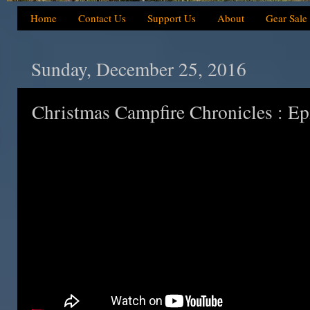
Home
Contact Us
Support Us
About
Gear Sale
Sunday, December 25, 2016
Christmas Campfire Chronicles : Ep