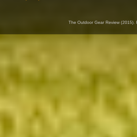
The Outdoor Gear Review (2015).