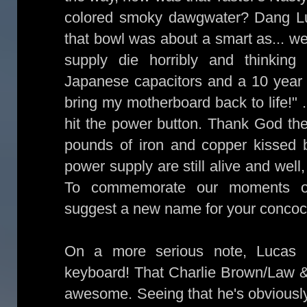
colored smoky dawgwater? Dang Luk
that bowl was about a smart as... w
supply die horribly and thinkin
Japanese capacitors and a 10 year 
bring my motherboard back to life!" 
hit the power button. Thank God t
pounds of iron and copper kissed
power supply are still alive and well
To commemorate our moments of 
suggest a new name for your concoc
On a more serious note, Lucas
keyboard! That Charlie Brown/Law 
awesome. Seeing that he's obviously