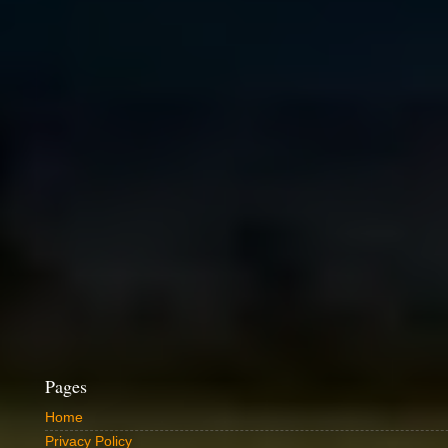
Pages
Home
Privacy Policy