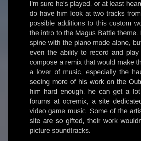
I'm sure he's played, or at least hea
do have him look at two tracks from
possible additions to this custom
the intro to the Magus Battle theme.
spine with the piano mode alone, but
even the ability to record and play
compose a remix that would make th
a lover of music, especially the ha
seeing more of his work on the Out
him hard enough, he can get a lot 
forums at ocremix, a site dedicate
video game music. Some of the artis
site are so gifted, their work would
picture soundtracks.