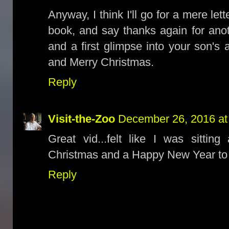
Anyway, I think I'll go for a mere lett
book, and say thanks again for anot
and a first glimpse into your son's
and Merry Christmas.
Reply
Visit-the-Zoo
December 26, 2016 at
Great vid...felt like I was sittin
Christmas and a Happy New Year to 
Reply