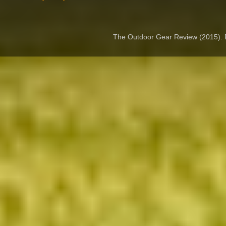
The Outdoor Gear Review (2015).