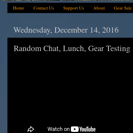
Home
Contact Us
Support Us
About
Gear Sale
Wednesday, December 14, 2016
Random Chat, Lunch, Gear Testing 