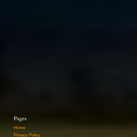
Pages
Home
Privacy Policy