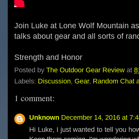
Join Luke at Lone Wolf Mountain as h
talks about gear and all sorts of ra
Strength and Honor
Posted by
The Outdoor Gear Review
at
8
Labels:
Discussion
,
Gear
,
Random Chat 
1 comment:
Unknown
December 14, 2016 at 7:
Hi Luke, I just wanted to tell you h