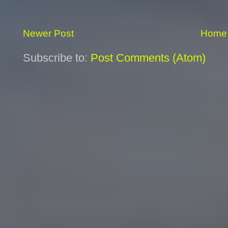
Newer Post
Home
Subscribe to:
Post Comments (Atom)