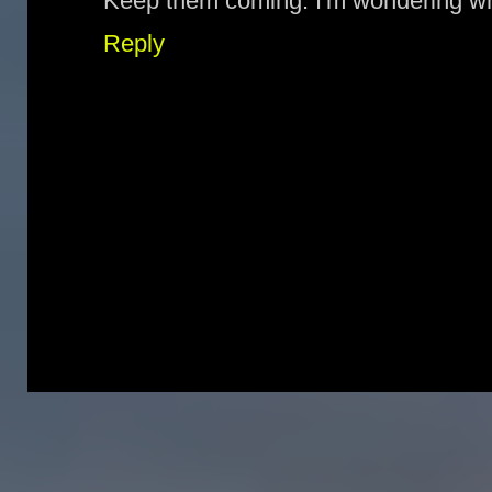
Keep them coming. I'm wondering wh
Reply