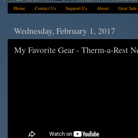
Home
Contact Us
Support Us
About
Gear Sale
Wednesday, February 1, 2017
My Favorite Gear - Therm-a-Rest 