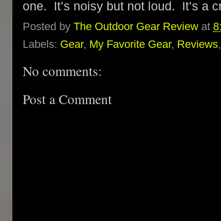
one. It’s noisy but not loud. It’s a c
Posted by
The Outdoor Gear Review
at
8
Labels:
Gear
,
My Favorite Gear
,
Reviews
No comments:
Post a Comment