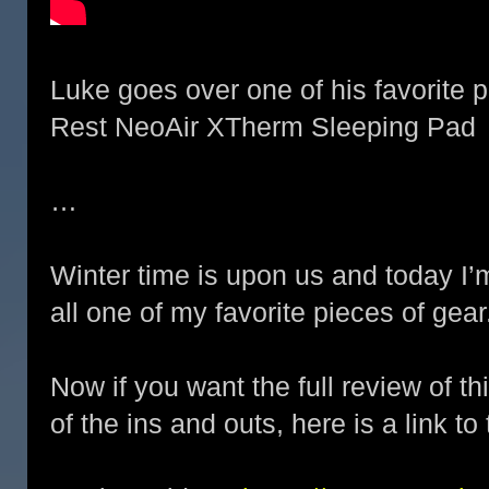
Luke goes over one of his favorite 
Rest NeoAir XTherm Sleeping Pad
…
Winter time is upon us and today I’
all one of my favorite pieces of gear
Now if you want the full review of th
of the ins and outs, here is a link to