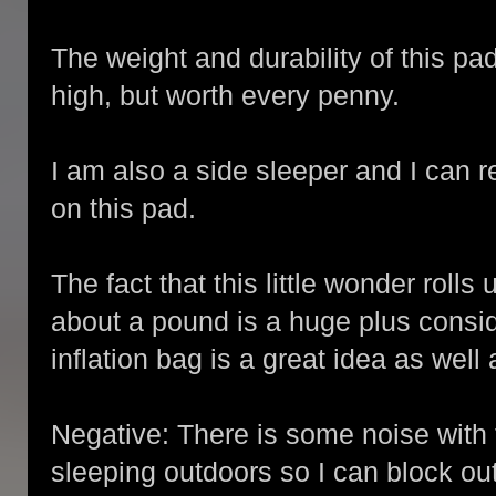
The weight and durability of this pa
high, but worth every penny.
I am also a side sleeper and I can re
on this pad.
The fact that this little wonder roll
about a pound is a huge plus consi
inflation bag is a great idea as well 
Negative: There is some noise with 
sleeping outdoors so I can block out