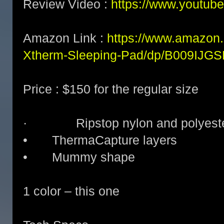
Review Video :
https://www.youtu
Amazon Link :
https://www.amazon
Xtherm-Sleeping-Pad/dp/B009IJG
Price : $150 for the regular size
· Ripstop nylon and polyester
• ThermaCapture layers
• Mummy shape
1 color – this one