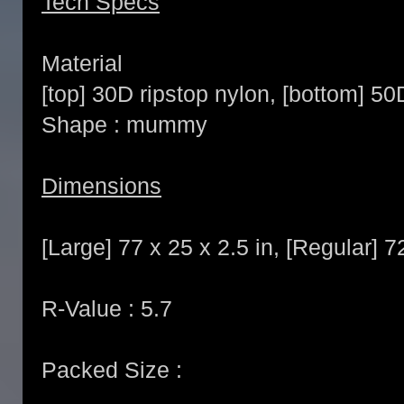
Tech Specs
Material
[top] 30D ripstop nylon, [bottom] 50
Shape : mummy
Dimensions
[Large] 77 x 25 x 2.5 in, [Regular] 7
R-Value : 5.7
Packed Size :