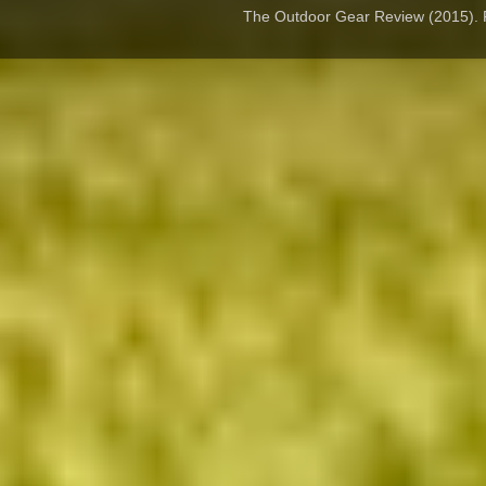
The Outdoor Gear Review (2015).