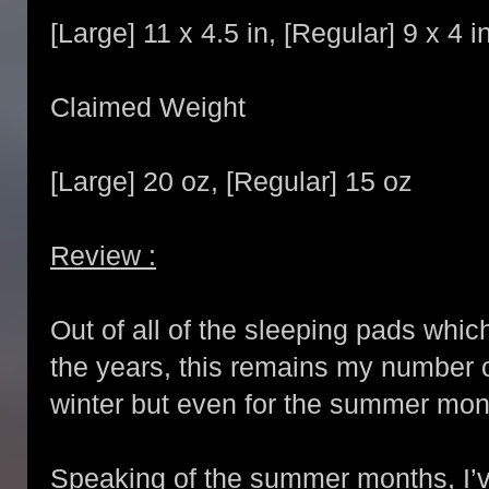
[Large] 11 x 4.5 in, [Regular] 9 x 4 i
Claimed Weight
[Large] 20 oz, [Regular] 15 oz
Review :
Out of all of the sleeping pads whi
the years, this remains my number 
winter but even for the summer mon
Speaking of the summer months, I’ve