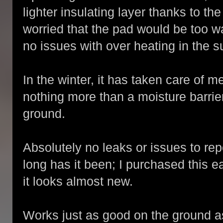
lighter insulating layer thanks to t
worried that the pad would be too w
no issues with over heating in the 
In the winter, it has taken care of m
nothing more than a moisture barri
ground.
Absolutely no leaks or issues to rep
long has it been; I purchased this 
it looks almost new.
Works just as good on the ground a