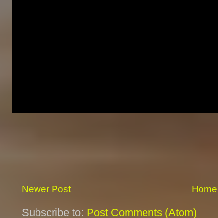
Newer Post
Home
Subscribe to:
Post Comments (Atom)