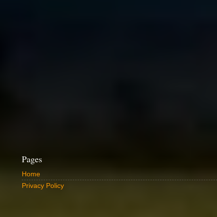
Pages
Home
Privacy Policy