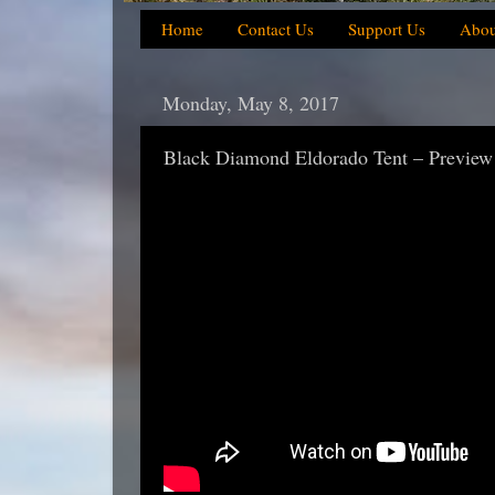
Home
Contact Us
Support Us
Abou
Monday, May 8, 2017
Black Diamond Eldorado Tent – Preview