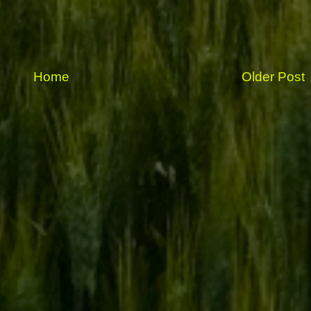
Home
Older Post