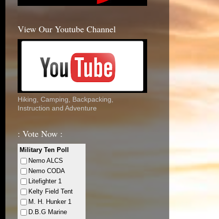
View Our Youtube Channel
Hiking, Camping, Backpacking,
Instruction and Adventure
: Vote Now :
Military Ten Poll
Nemo ALCS
Nemo CODA
Litefighter 1
Kelty Field Tent
M. H. Hunker 1
D.B.G Marine