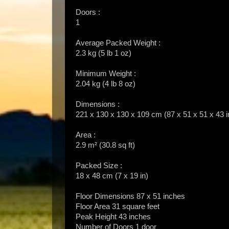
Doors :
1
Average Packed Weight :
2.3 kg (5 lb 1 oz)
Minimum Weight :
2.04 kg (4 lb 8 oz)
Dimensions :
221 x 130 x 130 x 109 cm (87 x 51 x 51 x 43 i
Area :
2.9 m² (30.8 sq ft)
Packed Size :
18 x 48 cm (7 x 19 in)
Floor Dimensions 87 x 51 inches
Floor Area 31 square feet
Peak Height 43 inches
Number of Doors 1 door