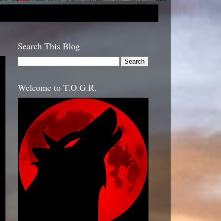
Search This Blog
Welcome to T.O.G.R.