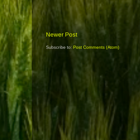
Newer Post
Subscribe to:
Post Comments (Atom)