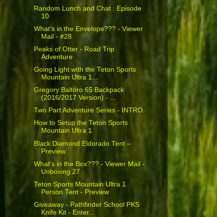
Random Lunch and Chat : Episode
10
What's in the Envelope??? - Viewer
Mail - #28
Peaks of Otter - Road Trip
Adventure
Going Light with the Teton Sports
Mountain Ultra 1...
Gregory Baltoro 65 Backpack
(2016/2017 Version) - ...
Two Part Adventure Series - INTRO
How to Setup the Teton Sports
Mountain Ultra 1
Black Diamond Eldorado Tent –
Preview
What's in the Box??? - Viewer Mail -
Unboxing 27
Teton Sports Mountain Ultra 1
Person Tent - Preview
Giveaway - Pathfinder School PKS
Knife Kit - Enter...