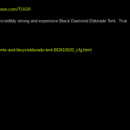
atreon.com/TOGR
incredibly strong and expensive Black Diamond Eldorado Tent. True
ents-and-bivys/eldorado-tent-BD810020_cfg.html