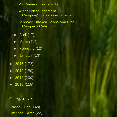
My Camera Gear - 2017
Winner Announcement -
CampingSurvival.com Survival...
Bannock Smoked Beans and Rice -
Camper's Cafe
►
April
(17)
►
March
(14)
►
February
(12)
►
January
(13)
►
2016
(172)
►
2015
(186)
►
2014
(200)
►
2013
(115)
Categories :
Advice / Tips
(148)
After the Camp
(22)