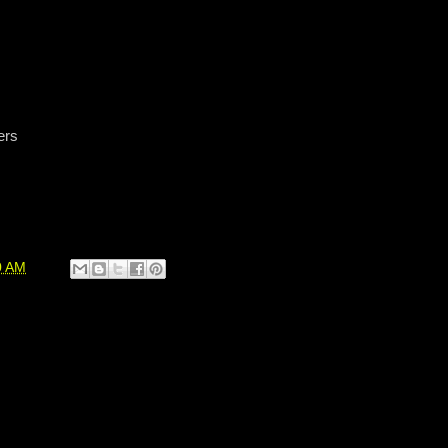
ers
0 AM