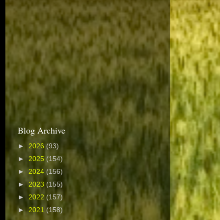
Blog Archive
►
2026
(93)
►
2025
(154)
►
2024
(156)
►
2023
(155)
►
2022
(157)
►
2021
(158)