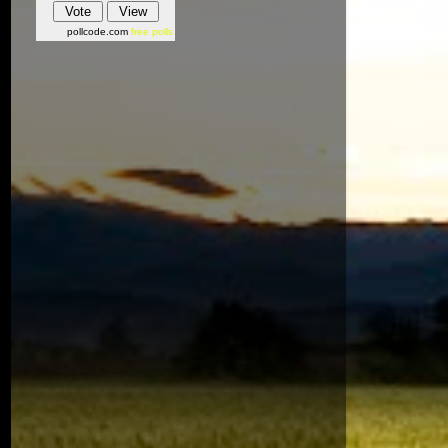
pollcode.com
free polls