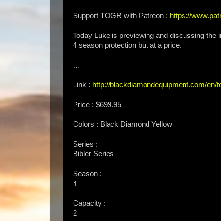
Support TOGR with Patreon :
https://www.p
Today Luke is previewing and discussing the 
4 season protection but at a price.
…
Link :
http://blackdiamondequipment.com/en/t
Price : $699.95
Colors : Black Diamond Yellow
Series :
Bibler Series
Season :
4
Capacity :
2