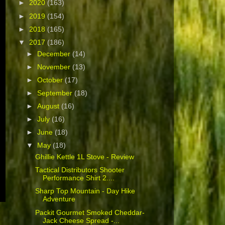
►
2020
(163)
►
2019
(154)
►
2018
(165)
▼
2017
(186)
►
December
(14)
►
November
(13)
►
October
(17)
►
September
(18)
►
August
(16)
►
July
(16)
►
June
(18)
▼
May
(18)
Ghillie Kettle 1L Stove - Review
Tactical Distributors Shooter
Performance Shirt 2....
Sharp Top Mountain - Day Hike
Adventure
Packit Gourmet Smoked Cheddar-
Jack Cheese Spread -...