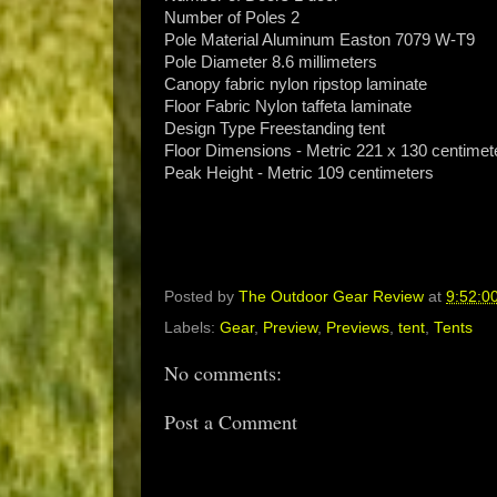
Number of Poles 2
Pole Material Aluminum Easton 7079 W-T9
Pole Diameter 8.6 millimeters
Canopy fabric nylon ripstop laminate
Floor Fabric Nylon taffeta laminate
Design Type Freestanding tent
Floor Dimensions - Metric 221 x 130 centimet
Peak Height - Metric 109 centimeters
Posted by
The Outdoor Gear Review
at
9:52:0
Labels:
Gear
,
Preview
,
Previews
,
tent
,
Tents
No comments:
Post a Comment