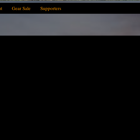
t
Gear Sale
Supporters