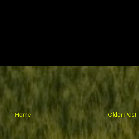
Home
Older Post