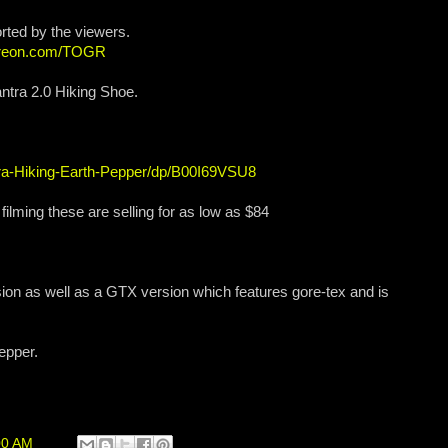
rted by the viewers.
atreon.com/TOGR
ntra 2.0 Hiking Shoe.
a-Hiking-Earth-Pepper/dp/B00I69VSU8
 filming these are selling for as low as $84
ion as well as a GTX version which features gore-tex and is
pepper.
00 AM