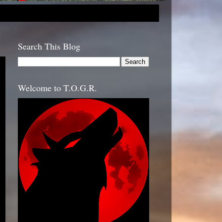
Search This Blog
Welcome to T.O.G.R.