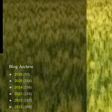
Blog Archive
►
2026
(93)
►
2025
(154)
►
2024
(156)
►
2023
(155)
►
2022
(157)
►
2021
(158)