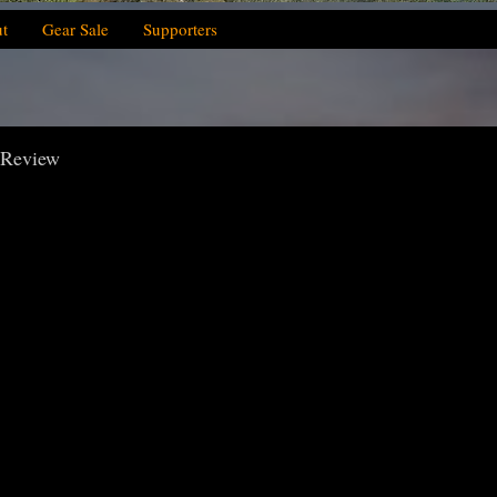
t
Gear Sale
Supporters
 Review