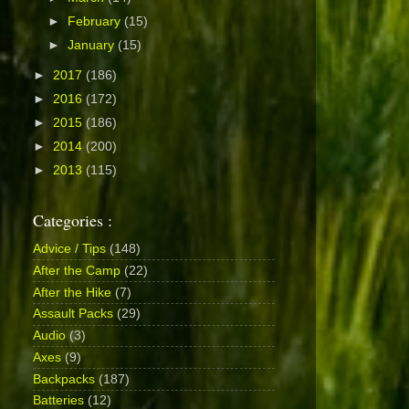
►
February
(15)
►
January
(15)
►
2017
(186)
►
2016
(172)
►
2015
(186)
►
2014
(200)
►
2013
(115)
Categories :
Advice / Tips
(148)
After the Camp
(22)
After the Hike
(7)
Assault Packs
(29)
Audio
(3)
Axes
(9)
Backpacks
(187)
Batteries
(12)