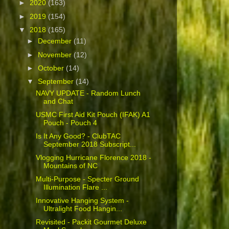
►
2020
(163)
►
2019
(154)
▼
2018
(165)
►
December
(11)
►
November
(12)
►
October
(14)
▼
September
(14)
NAVY UPDATE - Random Lunch
and Chat
USMC First Aid Kit Pouch (IFAK) A1
Pouch - Pouch 4
Is It Any Good? - ClubTAC
September 2018 Subscript...
Vlogging Hurricane Florence 2018 -
Mountains of NC
Multi-Purpose - Specter Ground
Illumination Flare ...
Innovative Hanging System -
Ultralight Food Hangin...
Revisited - Packit Gourmet Deluxe