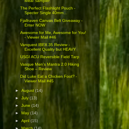
Meal Sampler
The Perfect Flashlight Pouch -
Specter Single 40mm...
Fjallraven Canvas Belt Giveaway -
Enter NOW
Awesome for Me, Awesome for You!
- Viewer Mail #46
Vanquest IBEX 35 Review -
Excellent Quality but HEAVY
USGI ACU Reversible Field Tarp
Vasque Men's Mantra 2.0 Hiking
Shoe – Review
Did Luke Eat a Chicken Foot? -
Viewer Mail #45
►
August
(14)
►
July
(13)
►
June
(14)
►
May
(14)
►
April
(15)
►
March
(14)