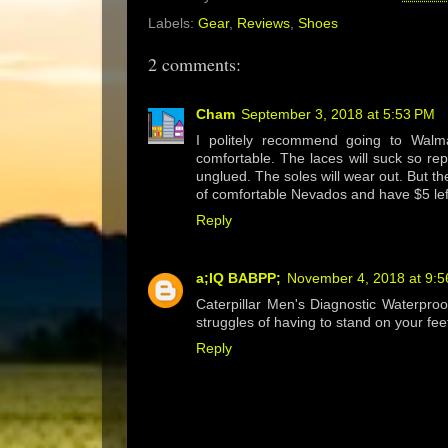
Labels:
Gear
,
Reviews
,
Shoes
2 comments:
Cham
September 3, 2018 at 5:53 PM
I politely recommend going to Walm
comfortable. The laces will suck so re
unglued. The soles will wear out. But t
of comfortable Nevados and have $5 left
Reply
a;IQ BABPP;
November 4, 2018 at 9:
Caterpillar Men's Diagnostic Waterproof
struggles of having to stand on your feet
Reply