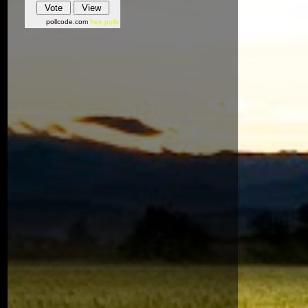
pollcode.com
free polls