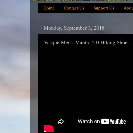
Home
Contact Us
Support Us
Abou
Monday, September 3, 2018
Vasque Men's Mantra 2.0 Hiking Shoe –