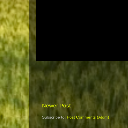
Newer Post
Subscribe to:
Post Comments (Atom)