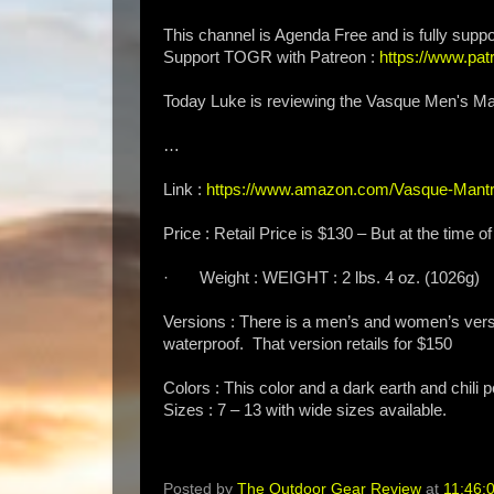
This channel is Agenda Free and is fully suppo
Support TOGR with Patreon :
https://www.p
Today Luke is reviewing the Vasque Men's Ma
…
Link :
https://www.amazon.com/Vasque-Mantr
Price : Retail Price is $130 – But at the time of
· Weight : WEIGHT : 2 lbs. 4 oz. (1026g)
Versions : There is a men’s and women’s vers
waterproof. That version retails for $150
Colors : This color and a dark earth and chili 
Sizes : 7 – 13 with wide sizes available.
Posted by
The Outdoor Gear Review
at
11:46: