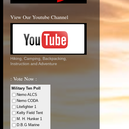
View Our Youtube Channel
Hiking, Camping, Backpacking,
Instruction and Adventure
: Vote Now :
Military Ten Poll
Nemo ALCS
Nemo CODA
Litefighter 1
Kelty Field Tent
M. H. Hunker 1
D.B.G Marine