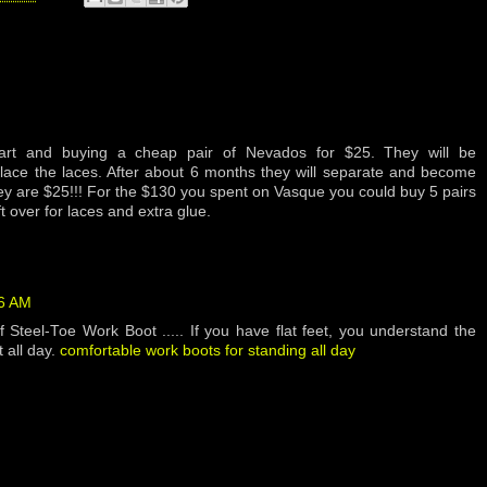
art and buying a cheap pair of Nevados for $25. They will be
place the laces. After about 6 months they will separate and become
hey are $25!!! For the $130 you spent on Vasque you could buy 5 pairs
 over for laces and extra glue.
56 AM
 Steel-Toe Work Boot ..... If you have flat feet, you understand the
 all day.
comfortable work boots for standing all day