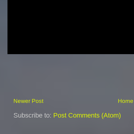
Newer Post
Home
Subscribe to:
Post Comments (Atom)