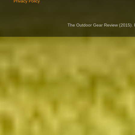
Privacy Policy
The Outdoor Gear Review (2015).