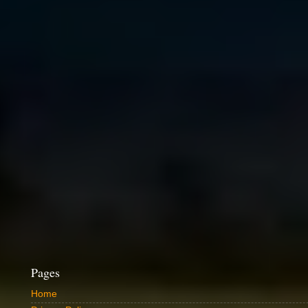
Pages
Home