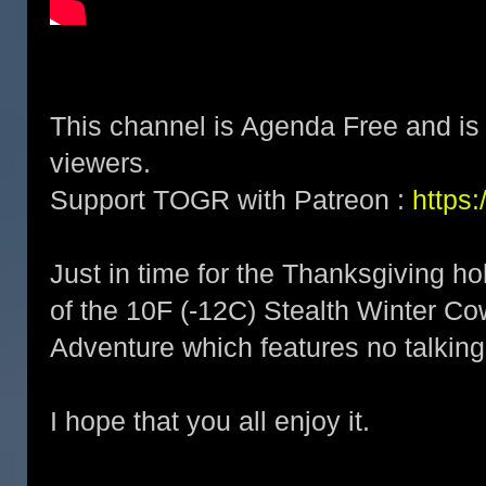
This channel is Agenda Free and is 
viewers.
Support TOGR with Patreon :
https
Just in time for the Thanksgiving hol
of the 10F (-12C) Stealth Winter 
Adventure which features no talkin
I hope that you all enjoy it.