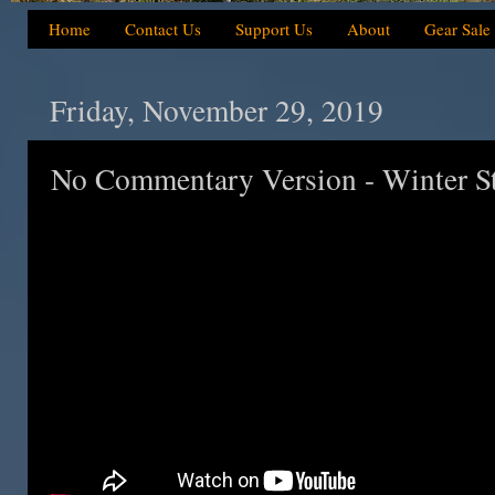
Home
Contact Us
Support Us
About
Gear Sale
Friday, November 29, 2019
No Commentary Version - Winter 