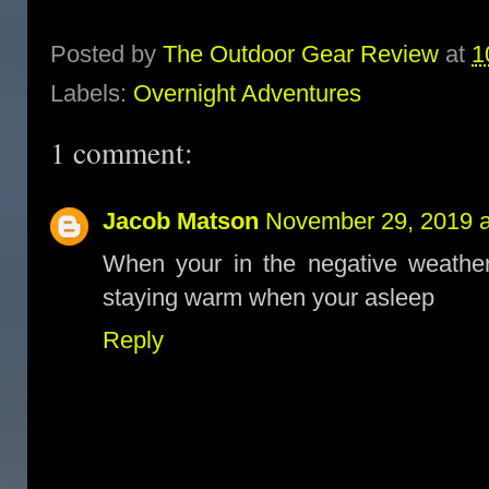
Posted by
The Outdoor Gear Review
at
1
Labels:
Overnight Adventures
1 comment:
Jacob Matson
November 29, 2019 a
When your in the negative weather 
staying warm when your asleep
Reply