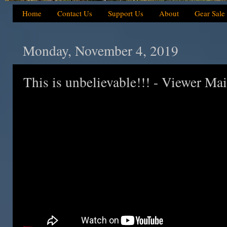
Home
Contact Us
Support Us
About
Gear Sale
Monday, November 4, 2019
This is unbelievable!!! - Viewer Ma