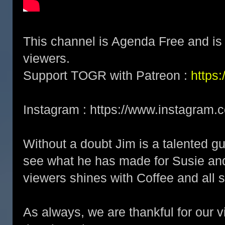
This channel is Agenda Free and is 
viewers.
Support TOGR with Patreon :
https
Instagram : https://www.instagram.
Without a doubt Jim is a talented gu
see what he has made for Susie and 
viewers shines with Coffee and all s
As always, we are thankful for our 