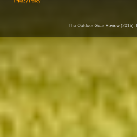
Privacy Policy
The Outdoor Gear Review (2015).