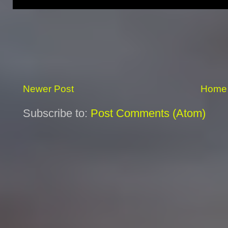
Newer Post
Home
Subscribe to:
Post Comments (Atom)