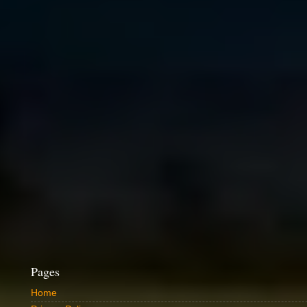
Pages
Home