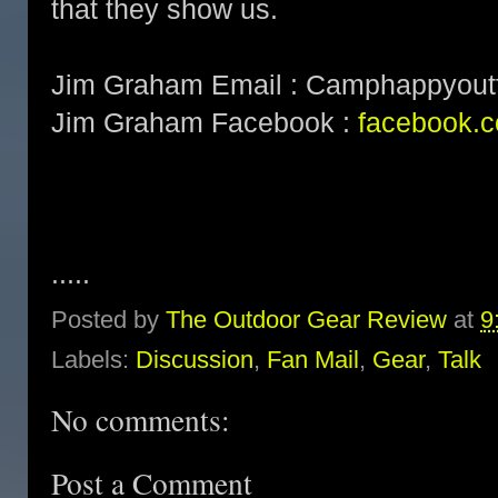
that they show us.
Jim Graham Email : Camphappyoutf
Jim Graham Facebook :
facebook.c
.....
Posted by
The Outdoor Gear Review
at
9
Labels:
Discussion
,
Fan Mail
,
Gear
,
Talk
No comments:
Post a Comment