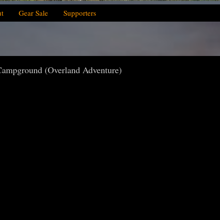
t
Gear Sale
Supporters
Campground (Overland Adventure)