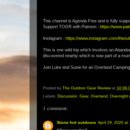
This channel is Agenda Free and is fully suppo
Support TOGR with Patreon :
https://www.p
Instagram :
https://www.instagram.com/theou
This is one wild trip which involves an Aban
discovered nearby which is now part of a murd
Join Luke and Susie for an Overland Camping
Posted by
The Outdoor Gear Review
at
10:06:
Labels:
Discussion
,
Gear
,
Overland
,
Overnight 
1 comment:
Stone fort outdoors
April 29, 2020 at