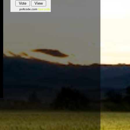
pollcode.com
free polls