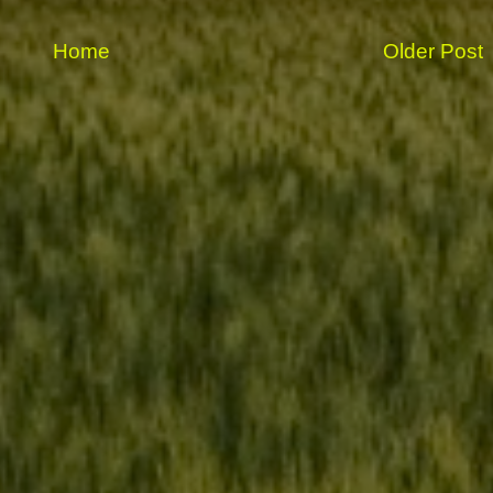
Home
Older Post