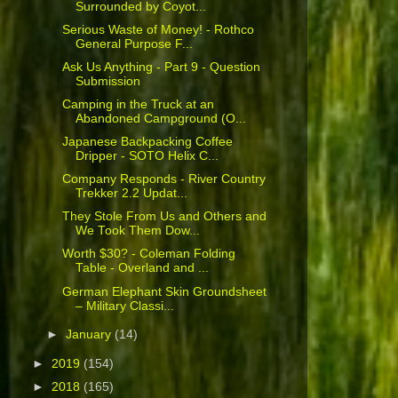
Surrounded by Coyot...
Serious Waste of Money! - Rothco
General Purpose F...
Ask Us Anything - Part 9 - Question
Submission
Camping in the Truck at an
Abandoned Campground (O...
Japanese Backpacking Coffee
Dripper - SOTO Helix C...
Company Responds - River Country
Trekker 2.2 Updat...
They Stole From Us and Others and
We Took Them Dow...
Worth $30? - Coleman Folding
Table - Overland and ...
German Elephant Skin Groundsheet
– Military Classi...
►
January
(14)
►
2019
(154)
►
2018
(165)