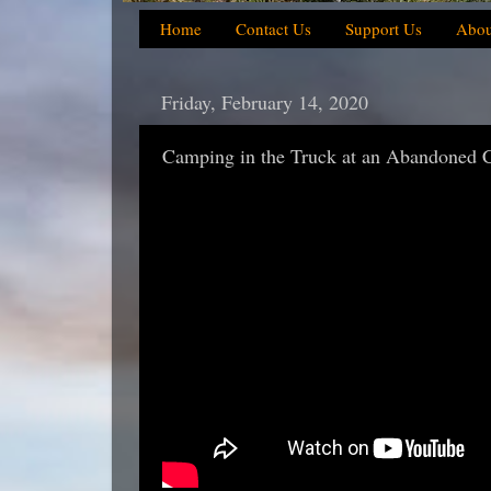
Home
Contact Us
Support Us
Abou
Friday, February 14, 2020
Camping in the Truck at an Abandoned 