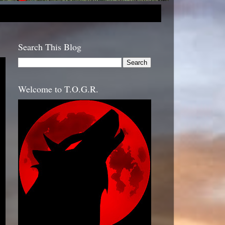
Search This Blog
Welcome to T.O.G.R.