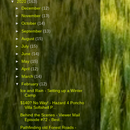
▼
2020
(163)
►
December
(12)
►
November
(13)
►
October
(14)
►
September
(13)
►
August
(15)
►
July
(15)
►
June
(14)
►
May
(15)
►
April
(12)
►
March
(14)
▼
February
(12)
Ice and Rain - Setting up a Winter
Camp
$140? No Way! - Hazard 4 Poncho
Villa Softshell P...
Behind the Scenes - Viewer Mail
Episode #72 - Best...
Pathfinding old Forest Roads -