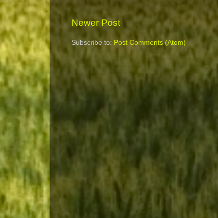
Newer Post
Subscribe to:
Post Comments (Atom)