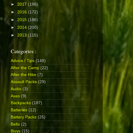
►
2017
(186)
►
2016
(172)
►
2015
(186)
►
2014
(200)
►
2013
(115)
Categories :
Advice / Tips
(148)
After the Camp
(22)
After the Hike
(7)
Assault Packs
(29)
Audio
(3)
Axes
(9)
Backpacks
(187)
Batteries
(12)
Battery Packs
(25)
Belts
(2)
Bivys
(15)