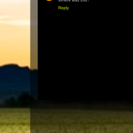
Where was this?
Reply