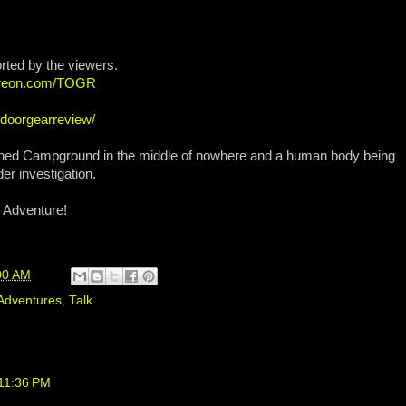
rted by the viewers.
atreon.com/TOGR
tdoorgearreview/
doned Campground in the middle of nowhere and a human body being
er investigation.
 Adventure!
00 AM
Adventures
,
Talk
 11:36 PM