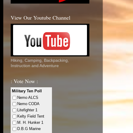
View Our Youtube Channel
Hiking, Camping, Backpacking,
Instruction and Adventure
: Vote Now :
Military Ten Poll
Nemo ALCS
Nemo CODA
Litefighter 1
Kelty Field Tent
M. H. Hunker 1
D.B.G Marine