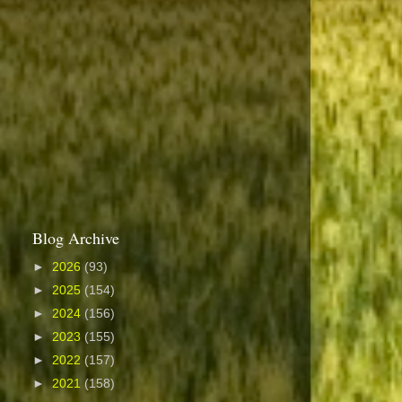
Blog Archive
►
2026
(93)
►
2025
(154)
►
2024
(156)
►
2023
(155)
►
2022
(157)
►
2021
(158)