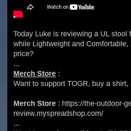
Today Luke is reviewing a UL stool
while Lightweight and Comfortable, i
price?
...
Merch Store
:
Want to support TOGR, buy a shirt, h
Merch Store
: https://the-outdoor-g
review.myspreadshop.com/
...