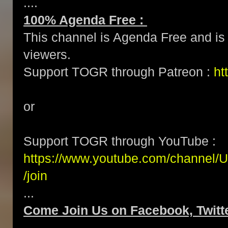
....
100% Agenda Free :
This channel is Agenda Free and is 
viewers.
Support TOGR through Patreon :
ht
or
Support TOGR through YouTube :
https://www.youtube.com/channe
/join
...
Come Join Us on Facebook, Twitte