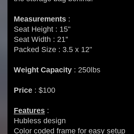
Measurements
:
Seat Height : 15"
Seat Width : 21”
Packed Size : 3.5 x 12"
Weight Capacity
: 250lbs
Price
: $100
Features
:
Hubless design
Color coded frame for easy setup