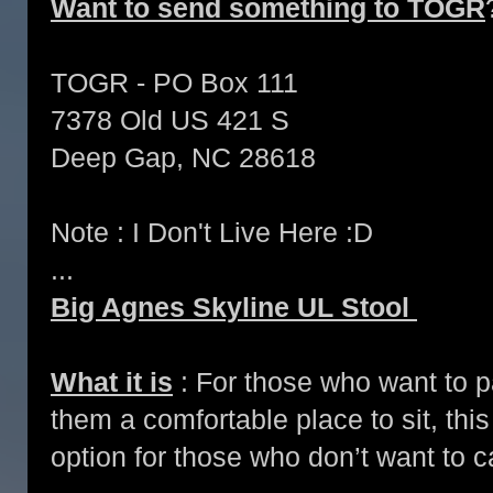
Want to send something to TOGR
TOGR - PO Box 111
7378 Old US 421 S
Deep Gap, NC 28618
Note : I Don't Live Here :D
...
Big Agnes Skyline UL Stool
What it is
: For those who want to pa
them a comfortable place to sit, this i
option for those who don’t want to ca