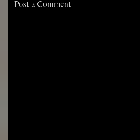
Post a Comment