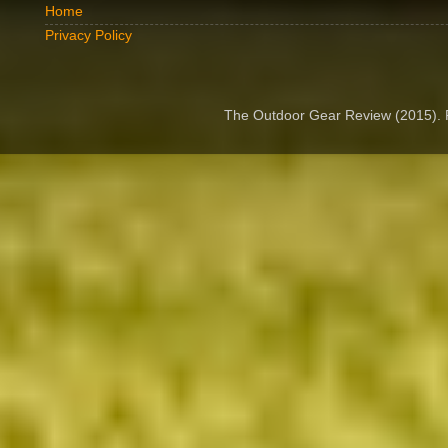
Home
Privacy Policy
The Outdoor Gear Review (2015).