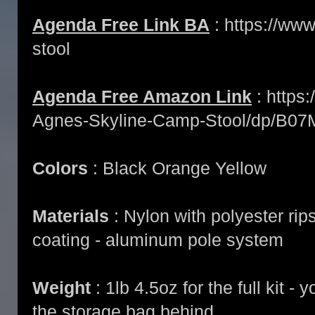
Agenda Free Link BA
: https://www
stool
Agenda Free Amazon Link
: https
Agnes-Skyline-Camp-Stool/dp/B0
Colors
: Black Orange Yellow
Materials
: Nylon with polyester ri
coating - aluminum pole system
Weight
: 1lb 4.5oz for the full kit -
the storage bag behind.