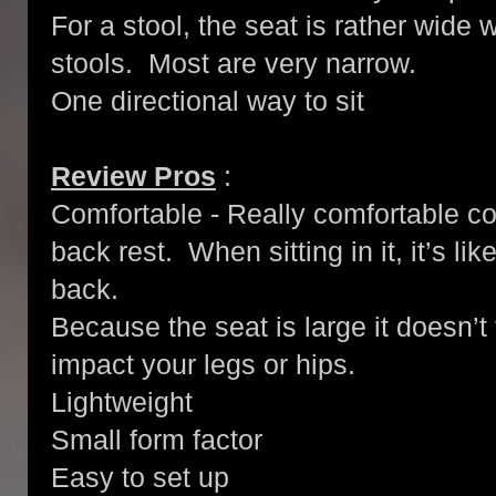
For a stool, the seat is rather wid
stools. Most are very narrow.
One directional way to sit
Review Pros
:
Comfortable - Really comfortable con
back rest. When sitting in it, it’s li
back.
Because the seat is large it doesn’t 
impact your legs or hips.
Lightweight
Small form factor
Easy to set up