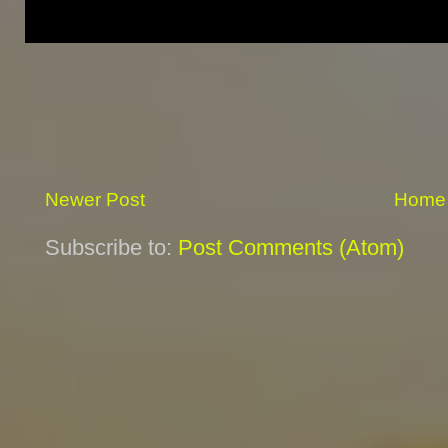
Newer Post
Home
Subscribe to:
Post Comments (Atom)