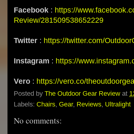
Facebook
:
https://www.facebook.
Review/281509538652229
Twitter
:
https://twitter.com/Outdoo
Instagram
:
https://www.instagram.
Vero
:
https://vero.co/theoutdoorge
Posted by
The Outdoor Gear Review
at
1
Labels:
Chairs
,
Gear
,
Reviews
,
Ultralight
No comments: