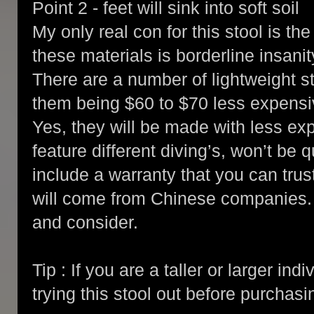
Point 2 - feet will sink into soft soil
My only real con for this stool is the
these materials is borderline insani
There are a number of lightweight st
them being $60 to $70 less expens
Yes, they will be made with less exp
feature different diving’s, won’t be 
include a warranty that you can trus
will come from Chinese companies. 
and consider.
Tip : If you are a taller or larger i
trying this stool out before purchasin