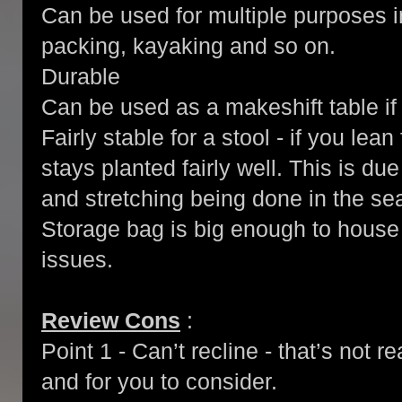
Can be used for multiple purposes 
packing, kayaking and so on.
Durable
Can be used as a makeshift table i
Fairly stable for a stool - if you lea
stays planted fairly well. This is due
and stretching being done in the sea
Storage bag is big enough to house 
issues.
Review Cons
:
Point 1 - Can’t recline - that’s not r
and for you to consider.