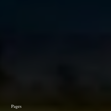
Pages