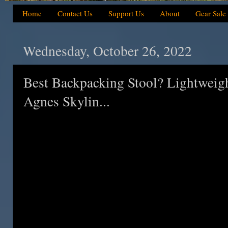
Home
Contact Us
Support Us
About
Gear Sale
Wednesday, October 26, 2022
Best Backpacking Stool? Lightweig
Agnes Skylin...