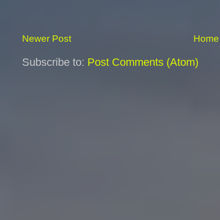
Newer Post
Home
Subscribe to:
Post Comments (Atom)