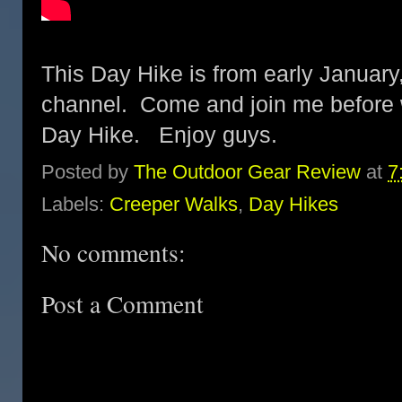
This Day Hike is from early January
channel. Come and join me before
Day Hike. Enjoy guys.
Posted by
The Outdoor Gear Review
at
7
Labels:
Creeper Walks
,
Day Hikes
No comments:
Post a Comment