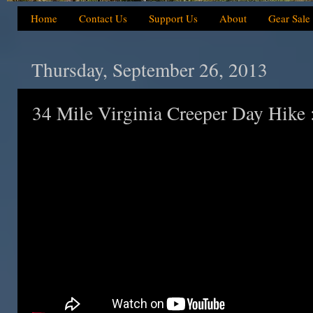
Home
Contact Us
Support Us
About
Gear Sale
Thursday, September 26, 2013
34 Mile Virginia Creeper Day Hike