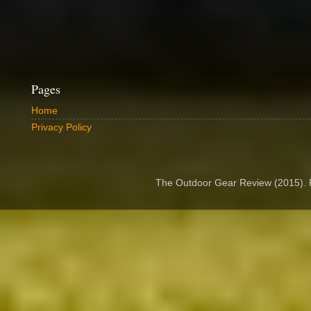
Pages
Home
Privacy Policy
The Outdoor Gear Review (2015).