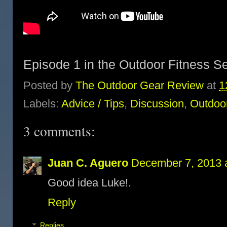
Episode 1 in the Outdoor Fitness S
Posted by
The Outdoor Gear Review
at
1
Labels:
Advice / Tips
,
Discussion
,
Outdoor
3 comments:
Juan C. Aguero
December 7, 2013 
Good idea Luke!.
Reply
Replies