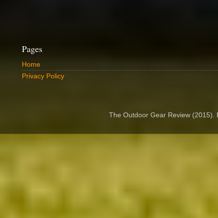
Pages
Home
Privacy Policy
The Outdoor Gear Review (2015).