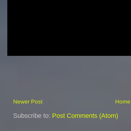
Newer Post
Home
Subscribe to:
Post Comments (Atom)