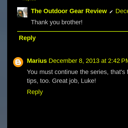
The Outdoor Gear Review
Dece
Thank you brother!
Reply
Marius
December 8, 2013 at 2:42 P
You must continue the series, that's f
tips, too. Great job, Luke!
Reply