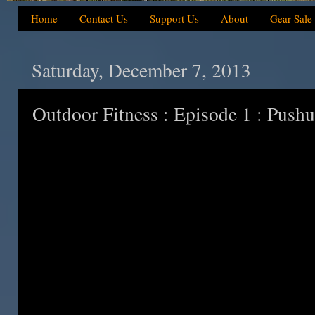
Home
Contact Us
Support Us
About
Gear Sale
Saturday, December 7, 2013
Outdoor Fitness : Episode 1 : Push