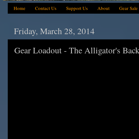
Home
Contact Us
Support Us
About
Gear Sale
Friday, March 28, 2014
Gear Loadout - The Alligator's Bac