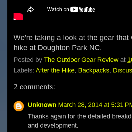
We're taking a look at the gear that
hike at Doughton Park NC.
Posted by
The Outdoor Gear Review
at
1
Labels:
After the Hike
,
Backpacks
,
Discus
2 comments:
Unknown
March 28, 2014 at 5:31 P
Thanks again for the detailed breakd
and development.