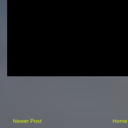
Newer Post
Home