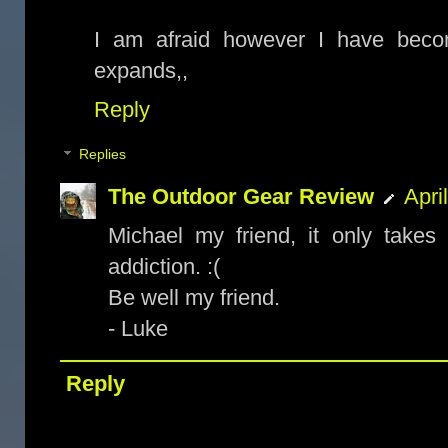
I am afraid however I have bec
expands,,
Reply
Replies
The Outdoor Gear Review
Apri
Michael my friend, it only take
addiction. :(
Be well my friend.
- Luke
Reply