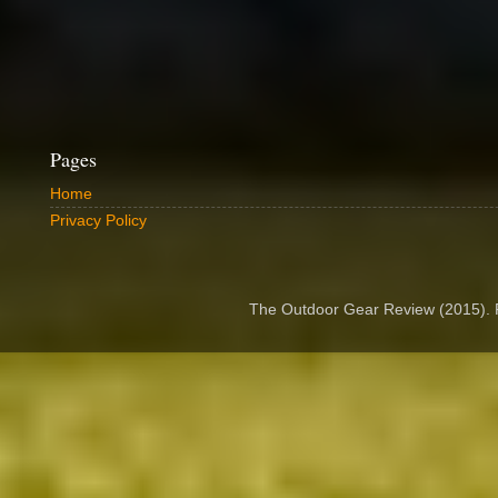
Pages
Home
Privacy Policy
The Outdoor Gear Review (2015).