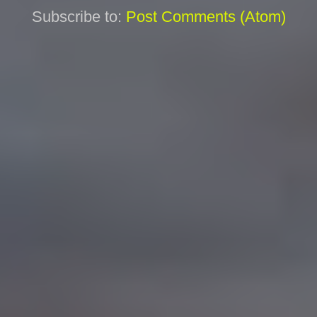
Subscribe to:
Post Comments (Atom)