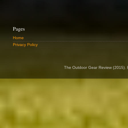
Pages
Home
Privacy Policy
The Outdoor Gear Review (2015).