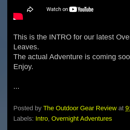
This is the INTRO for our latest Ove
Leaves.
The actual Adventure is coming soo
Enjoy.
...
Posted by
The Outdoor Gear Review
at
9
Labels:
Intro
,
Overnight Adventures