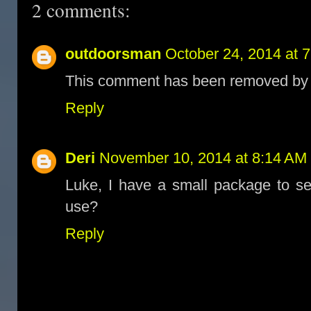
2 comments:
outdoorsman
October 24, 2014 at 
This comment has been removed by t
Reply
Deri
November 10, 2014 at 8:14 AM
Luke, I have a small package to s
use?
Reply