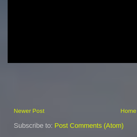
Newer Post
Home
Subscribe to:
Post Comments (Atom)