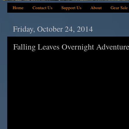
Home
Contact Us
Support Us
About
Gear Sale
Friday, October 24, 2014
Falling Leaves Overnight Adventur