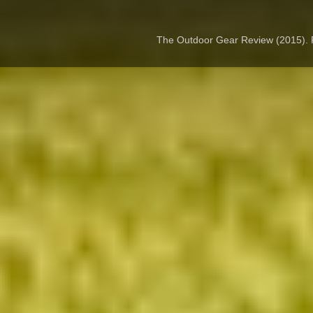
The Outdoor Gear Review (2015).