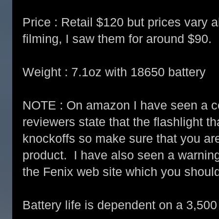
Price : Retail $120 but prices vary al
filming, I saw them for around $90.
Weight : 7.1oz with 18650 battery
NOTE : On amazon I have seen a cou
reviewers state that the flashlight t
knockoffs so make sure that you ar
product. I have also seen a warning
the Fenix web site which you shoul
Battery life is dependent on a 3,50