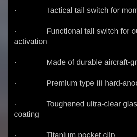
· Tactical tail switch for mome
· Functional tail switch for out
activation
· Made of durable aircraft-gr
· Premium type III hard-anodize
· Toughened ultra-clear glass le
coating
· Titanium pocket clip