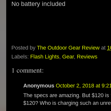
No battery included
Posted by
The Outdoor Gear Review
at
1
Labels:
Flash Lights
,
Gear
,
Reviews
1 comment:
Anonymous
October 2, 2018 at 9:
The specs are amazing. But $120 is 
$120? Who is charging such an unreas