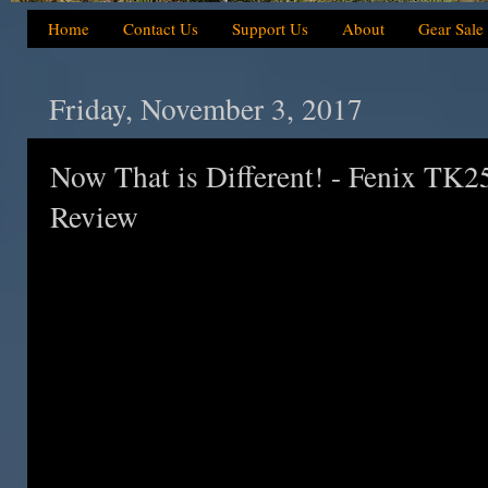
Home
Contact Us
Support Us
About
Gear Sale
Friday, November 3, 2017
Now That is Different! - Fenix TK2
Review