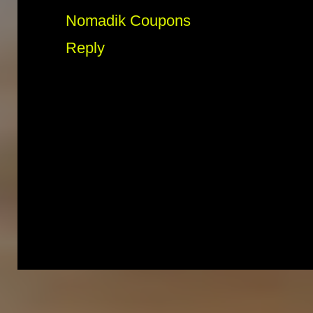
Nomadik Coupons
Reply