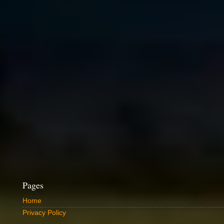
Pages
Home
Privacy Policy