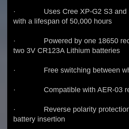
· Uses Cree XP-G2 S3 and XP-
with a lifespan of 50,000 hours
· Powered by one 18650 recharg
two 3V CR123A Lithium batteries
· Free switching between white,
· Compatible with AER-03 remo
· Reverse polarity protection, t
battery insertion