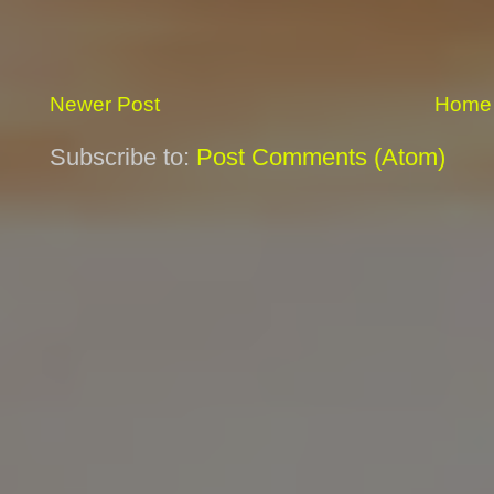
Newer Post
Home
Subscribe to:
Post Comments (Atom)