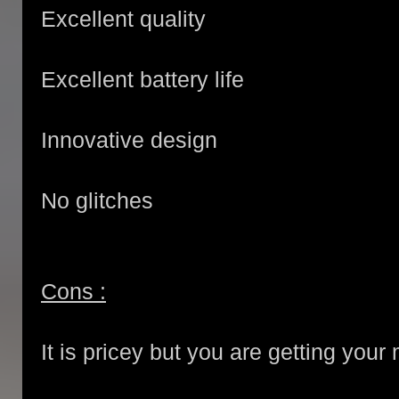
Excellent quality
Excellent battery life
Innovative design
No glitches
Cons :
It is pricey but you are getting you