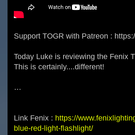
Support TOGR with Patreon : http
Today Luke is reviewing the Fenix 
This is certainly....different!
…
Link Fenix :
https://www.fenixlightin
blue-red-light-flashlight/