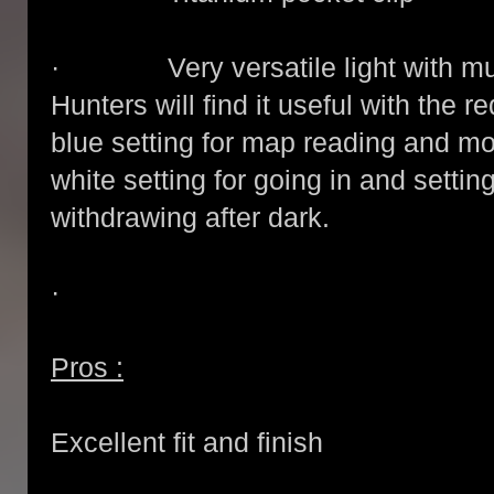
· Very versatile light with mult
Hunters will find it useful with the red
blue setting for map reading and mo
white setting for going in and setti
withdrawing after dark.
·
Pros :
Excellent fit and finish