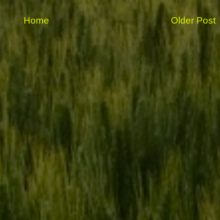
Home
Older Post