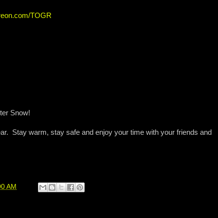
atreon.com/TOGR
nter Snow!
ar. Stay warm, stay safe and enjoy your time with your friends and
00 AM