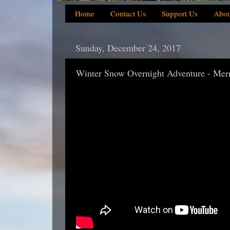
Home
Contact Us
Support Us
Abou
Sunday, December 24, 2017
Winter Snow Overnight Adventure - Mer