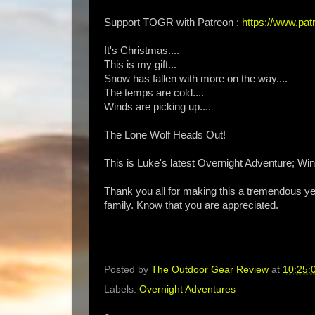
Support TOGR with Patreon :
https://www.p
It's Christmas....
This is my gift...
Snow has fallen with more on the way....
The temps are cold....
Winds are picking up....
The Lone Wolf Heads Out!
This is Luke's latest Overnight Adventure; Wi
Thank you all for making this a tremendous ye
family. Know that you are appreciated.
Posted by
The Outdoor Gear Review
at
10:25:
Labels:
Overnight Adventures