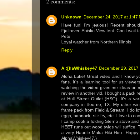
2 comments:
Unknown
December 24, 2017 at 1:47
Have fun! I'm jealous! Recent shoul
Fjallraven Abisko View tent. Can't wait t
Pete
Loyal watcher from Northern Illinois
Reply
Al;[haWhiskey47
December 29, 2017 
Aloha Luke! Great video and I know yo
fans. It's a learning tool for us viewe
watching the video gives me ideas on m
review in another vid. I bought a pack 
at Hull Street Outlet (HSO). It's a v
company in Boerne, TX. My other win
frame pack from Field & Stream. I do lo
eggs, bannock, stir fry, etc. I love to
I camp cook a folding Sterno stove and 
HEET runs out wood twigs will suffice. 
a very Hauole Maka Hiki Hou...Happy N
AlphaWhiskey47.)