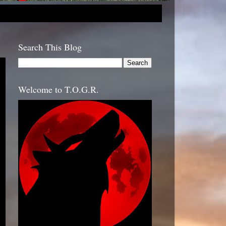
Search This Blog
Welcome to T.O.G.R.