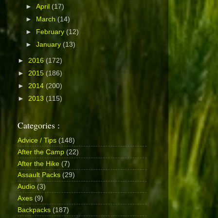
►
April
(17)
►
March
(14)
►
February
(12)
►
January
(13)
►
2016
(172)
►
2015
(186)
►
2014
(200)
►
2013
(115)
Categories :
Advice / Tips
(148)
After the Camp
(22)
After the Hike
(7)
Assault Packs
(29)
Audio
(3)
Axes
(9)
Backpacks
(187)