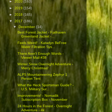
►
2020
(163)
►
2019
(154)
►
2018
(165)
▼
2017
(186)
▼
December
(14)
Best Forest Jacket - Fjallraven
Greenland Jacket -...
Feels Weird! - Katadyn BeFree
Water Filtration Sys...
There Aren't Enough Words -
Viewer Mail #38
Winter Snow Overnight Adventure -
Merry Christmas!
ALPS Mountaineering Zephyr 1
Person Tent
What the Heck Sportsman Guide? -
U.S. Military Sur...
Improvements! - Nomadik
Subscription Box - November
24 Hours in the Forest - Overnight
Adventure - 4k