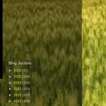
Blog Archive
►
2026
(92)
►
2025
(154)
►
2024
(156)
►
2023
(155)
►
2022
(157)
►
2021
(158)