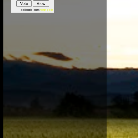
pollcode.com
free polls