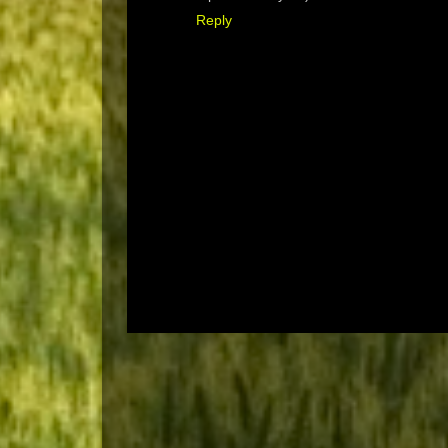
Reply