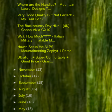
Where are the Handles? - Mountain
Laurel Designs T...
Very Good Quality But Not Perfect! -
My Trail Co S...
The Backcountry Day Hike - (4K)
Canon Vixia GX10
Wait, How Much???? - Italian
Military Inflatable M...
Howto Setup the ALPS
Mountaineering Zephyr 1 Perso...
Ultralight + Super Comfortable +
Good Price - Gran...
►
November
(13)
►
October
(17)
►
September
(18)
►
August
(16)
►
July
(16)
►
June
(18)
►
May
(18)