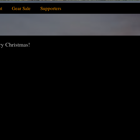
t
Gear Sale
Supporters
ry Christmas!