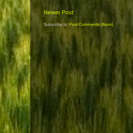
Newer Post
Subscribe to:
Post Comments (Atom)