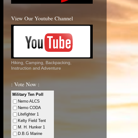
View Our Youtube Channel
Hiking, Camping, Backpacking,
Instruction and Adventure
: Vote Now :
Military Ten Poll
Nemo ALCS
Nemo CODA
Litefighter 1
Kelty Field Tent
M. H. Hunker 1
D.B.G Marine