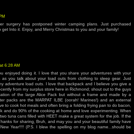
 PM
der surgery has postponed winter camping plans. Just purchased
o get Into it. Enjoy, and Merry Christmas to you and your family!
at 6:28 AM
u enjoyed doing it. I love that you share your adventures with your
rs as you talk about your load outs from clothing to sleep gear. Just
y adventure load outs. I love that backpack and I believe you give a
recently from my surplus store here in Richmond; shout out to the guys
ariation of the large Alice Pack but without a frame and made by a
ter packs are the MARPAT ILBE (oorah! Marines!) and an external
ve to cook hot meals and often bring a folding frying pan to do bacon,
 cook and do 90% of the cooking at home and love experimenting. When
two tuna cans filled with HEET make a great system for the job. If the
Thanks for sharing, Bruh, and may you and your beautiful family have
ew Year!!!! (P.S. I blew the spelling on my blog name...should be