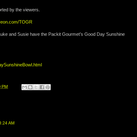
rted by the viewers.
atreon.com/TOGR
, Luke and Susie have the Packit Gourmet’s Good Day Sunshine
aySunshineBowl.html
0 PM
 3:24 AM