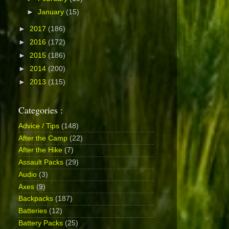
►
January
(15)
►
2017
(186)
►
2016
(172)
►
2015
(186)
►
2014
(200)
►
2013
(115)
Categories :
Advice / Tips
(148)
After the Camp
(22)
After the Hike
(7)
Assault Packs
(29)
Audio
(3)
Axes
(9)
Backpacks
(187)
Batteries
(12)
Battery Packs
(25)