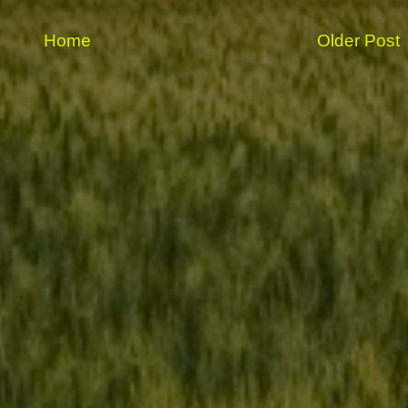
Home
Older Post