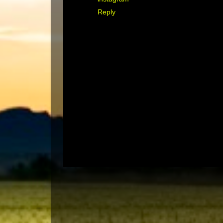
Reply