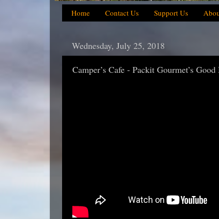
Home
Contact Us
Support Us
Abou
Wednesday, July 25, 2018
Camper’s Cafe - Packit Gourmet’s Good