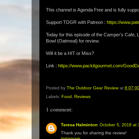
This channel is Agenda Free and is fully suppo
Support TOGR with Patreon :
https://www.p
Today for this episode of the Camper's Cafe
Bowl (Oatmeal) for review.
Will it be a HIT or Miss?
Link :
https://www.packitgourmet.com/GoodD
Posted by
The Outdoor Gear Review
at
8:07:0
Labels:
Food
,
Reviews
1 comment:
Teresa Halminton
October 5, 2018 at
Thank you for sharing the review!
instagram