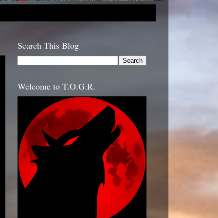
Search This Blog
Welcome to T.O.G.R.