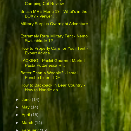
Camping Cot Review
British MRE Menu 19 - What's in the
BOX? - Viewer ...
Military Surplus Overnight Adventure
- -
Extremely Rare Military Tent - Nemo
Switchblade 1P...
How to Properly Care for Your Tent -
Expert Advice...
LACKING - Packit Gourmet Market
Pasta Puttanesca R...
Better Than a Woobie? - Israeli
Poncho Liner - IDF...
How to Backpack in Bear Country -
How to Handle an...
►
June
(14)
►
May
(14)
►
April
(15)
►
March
(14)
►
February
(15)