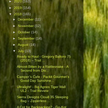
►
2020
(163)
►
2019
(154)
▼
2018
(165)
►
December
(11)
►
November
(12)
►
October
(14)
►
September
(14)
►
August
(14)
▼
July
(13)
Ready to Haul - Gregory Baltoro 75
(2018) – Trail ...
Almost Bitten by a Rattlesnake - A
Second from Dis...
Camper’s Cafe - Packit Gourmet’s
Good Day Sunshine...
Ultralight! - Big Agnes Tiger Wall
UL2 - Trail Review
Sierra Designs Cloud 35 Sleeping
Bag – Zipperless ...
A Cot for Backpacking? - Go-Kot