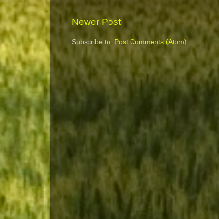
Newer Post
Subscribe to:
Post Comments (Atom)