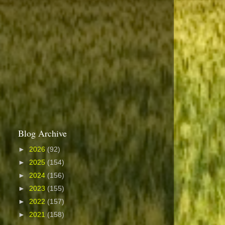
Blog Archive
►
2026
(92)
►
2025
(154)
►
2024
(156)
►
2023
(155)
►
2022
(157)
►
2021
(158)