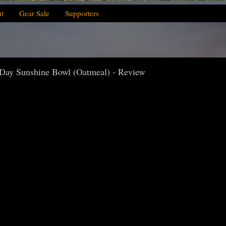
t
Gear Sale
Supporters
 Day Sunshine Bowl (Oatmeal) - Review