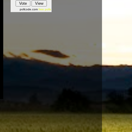
pollcode.com
free polls