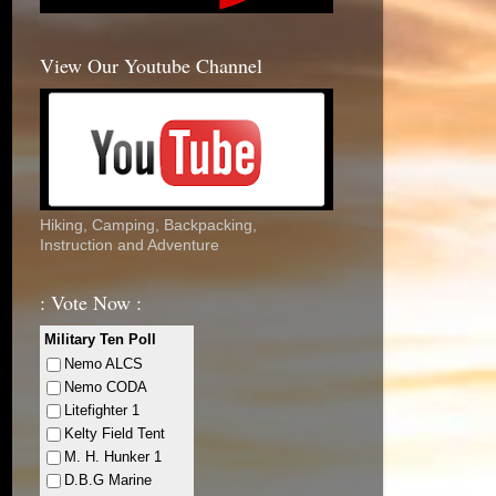
View Our Youtube Channel
Hiking, Camping, Backpacking,
Instruction and Adventure
: Vote Now :
Military Ten Poll
Nemo ALCS
Nemo CODA
Litefighter 1
Kelty Field Tent
M. H. Hunker 1
D.B.G Marine