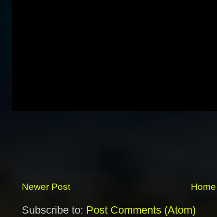
Newer Post
Home
Subscribe to:
Post Comments (Atom)