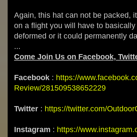
Again, this hat can not be packed, it
on a flight you will have to basically 
deformed or it could permanently d
...
Come Join Us on Facebook, Twitt
Facebook
:
https://www.facebook.
Review/281509538652229
Twitter
:
https://twitter.com/Outdoo
Instagram
:
https://www.instagram.