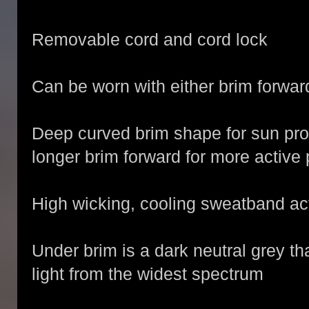
Removable cord and cord lock
Can be worn with either brim forwar
Deep curved brim shape for sun pro
longer brim forward for more active 
High wicking, cooling sweatband ac
Under brim is a dark neutral grey t
light from the widest spectrum