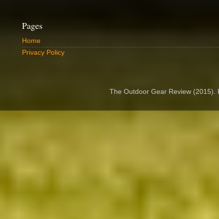
Pages
Home
Privacy Policy
The Outdoor Gear Review (2015).