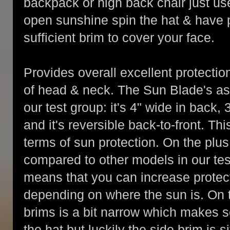
backpack or high back chair just use
open sunshine spin the hat & have 
sufficient brim to cover your face.
Provides overall excellent protection
of head & neck. The Sun Blade's as
our test group: it's 4" wide in back, 3
and it's reversible back-to-front. Th
terms of sun protection. On the plus 
compared to other models in our test
means that you can increase protect
depending on where the sun is. On t
brims is a bit narrow which makes 
the hat but luckily the side brim is s