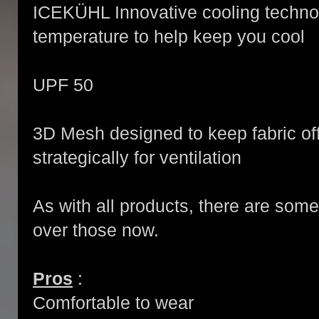
ICEKÜHL Innovative cooling techno
temperature to help keep you cool
UPF 50
3D Mesh designed to keep fabric off
strategically for ventilation
As with all products, there are som
over those now.
Pros
:
Comfortable to wear