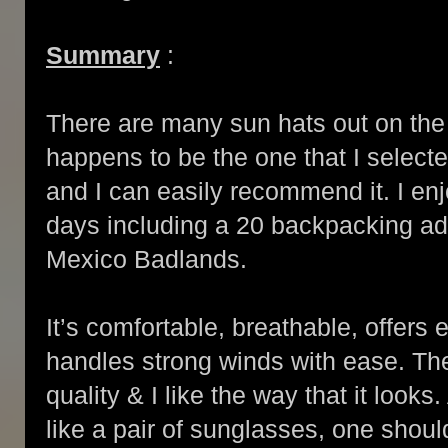
Summary
:
There are many sun hats out on the 
happens to be the one that I select
and I can easily recommend it. I en
days including a 20 backpacking a
Mexico Badlands.
It’s comfortable, breathable, offers 
handles strong winds with ease. The 
quality & I like the way that it looks
like a pair of sunglasses, one shoul