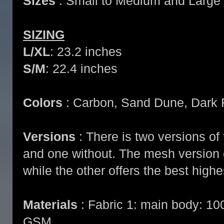
Sizes
: Small to Medium and Large 
SIZING
L/XL
: 23.2 inches
S/M
: 22.4 inches
Colors
: Carbon, Sand Dune, Dark 
Versions
: There is two versions of 
and one without. The mesh version o
while the other offers the best highe
Materials
: Fabric 1: main body: 10
GSM