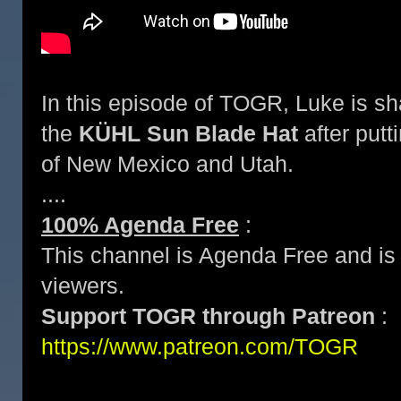
In this episode of TOGR, Luke is sh
the
KÜHL Sun Blade Hat
after putti
of New Mexico and Utah.
....
100% Agenda Free
:
This channel is Agenda Free and is 
viewers.
Support TOGR through Patreon
:
https://www.patreon.com/TOGR