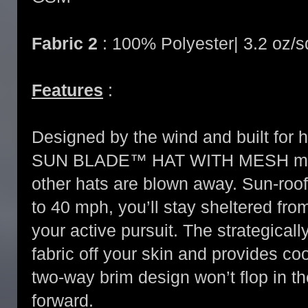
Fabric 2
: 100% Polyester| 3.2 oz/
Features
:
Designed by the wind and built for 
SUN BLADE™ HAT WITH MESH maint
other hats are blown away. Sun-roof
to 40 mph, you’ll stay sheltered fr
your active pursuit. The strategica
fabric off your skin and provides coo
two-way brim design won’t flop in th
forward.