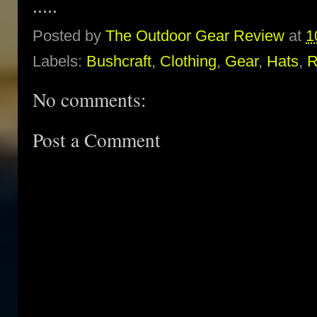
.....
Posted by
The Outdoor Gear Review
at
1
Labels:
Bushcraft
,
Clothing
,
Gear
,
Hats
,
R
No comments:
Post a Comment