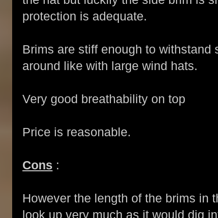
protection is adequate.
Brims are stiff enough to withstand 
around like with large wind hats.
Very good breathability on top
Price is reasonable.
Cons
:
However the length of the brims in th
look up very much as it would dig into