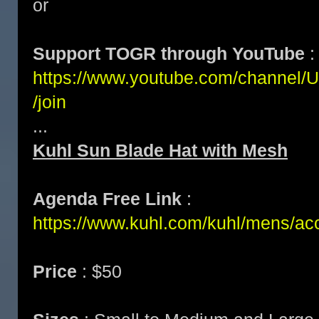
or
Support TOGR through YouTube
:
https://www.youtube.com/channe
/join
...
Kuhl Sun Blade Hat with Mesh
Agenda Free Link
:
https://www.kuhl.com/kuhl/mens/ac
Price
: $50