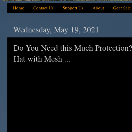
Home
Contact Us
Support Us
About
Gear Sale
Wednesday, May 19, 2021
Do You Need this Much Protection
Hat with Mesh ...