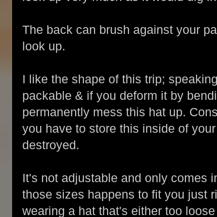
The back can brush against your p
look up.
I like the shape of this trip; speakin
packable & if you deform it by bendi
permanently mess this hat up. Conside
you have to store this inside of your
destroyed.
It's not adjustable and only comes i
those sizes happens to fit you just r
wearing a hat that's either too loose 