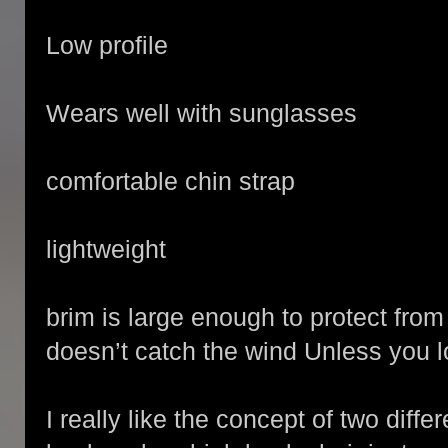
Low profile
Wears well with sunglasses
comfortable chin strap
lightweight
brim is large enough to protect from
doesn’t catch the wind Unless you lo
I really like the concept of two diffe