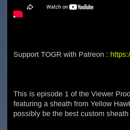
Support TOGR with Patreon :
https
This is episode 1 of the Viewer Pro
featuring a sheath from Yellow Ha
possibly be the best custom sheath