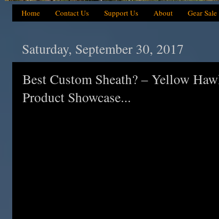
Home
Contact Us
Support Us
About
Gear Sale
Saturday, September 30, 2017
Best Custom Sheath? – Yellow Haw
Product Showcase...