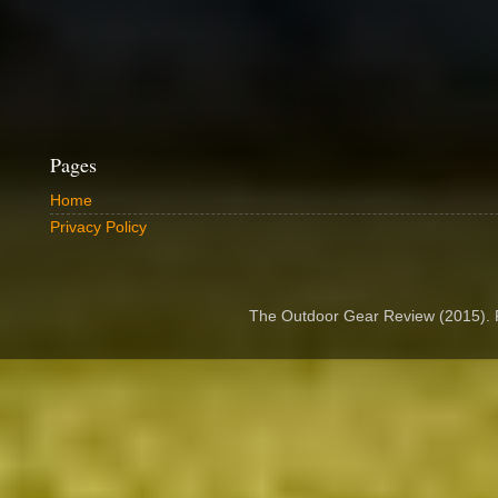
Pages
Home
Privacy Policy
The Outdoor Gear Review (2015).