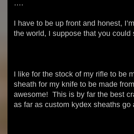
….
I have to be up front and honest, I’
the world, I suppose that you could 
I like for the stock of my rifle to b
sheath for my knife to be made from l
awesome! This is by far the best cr
as far as custom kydex sheaths go 