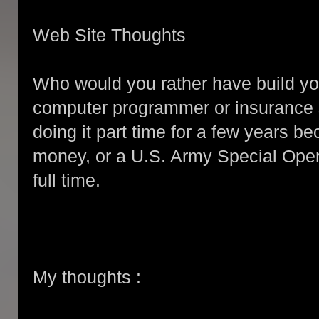
Web Site Thoughts
Who would you rather have build y
computer programmer or insurance
doing it part time for a few years 
money, or a U.S. Army Special Oper
full time.
My thoughts :