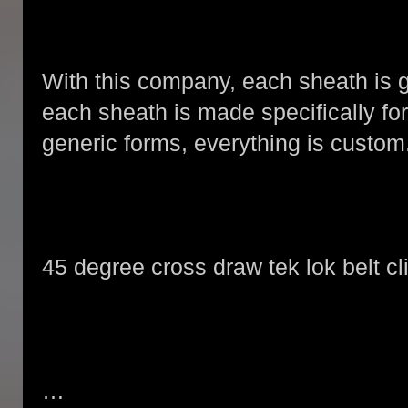
With this company, each sheath is g
each sheath is made specifically for 
generic forms, everything is custom
45 degree cross draw tek lok belt cl
…