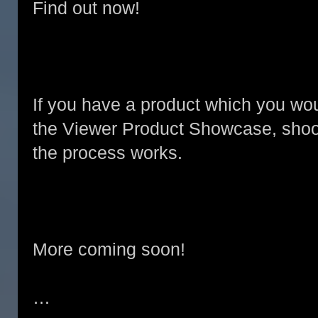
Find out now!
If you have a product which you wou
the Viewer Product Showcase, shoo
the process works.
More coming soon!
…