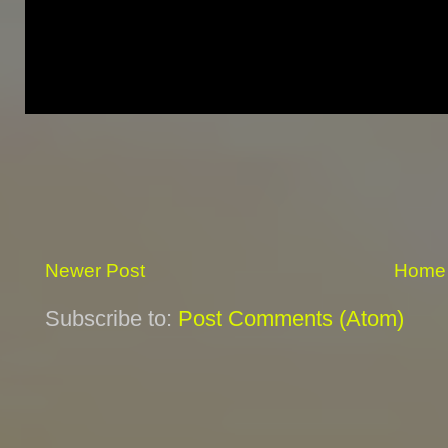
Newer Post
Home
Subscribe to:
Post Comments (Atom)