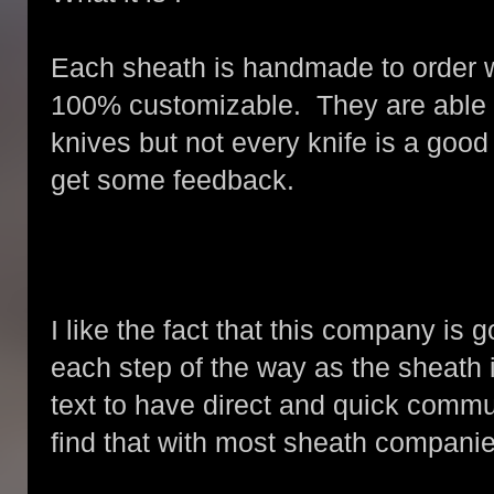
Each sheath is handmade to order 
100% customizable. They are able 
knives but not every knife is a good 
get some feedback.
I like the fact that this company is
each step of the way as the sheath i
text to have direct and quick commu
find that with most sheath companie