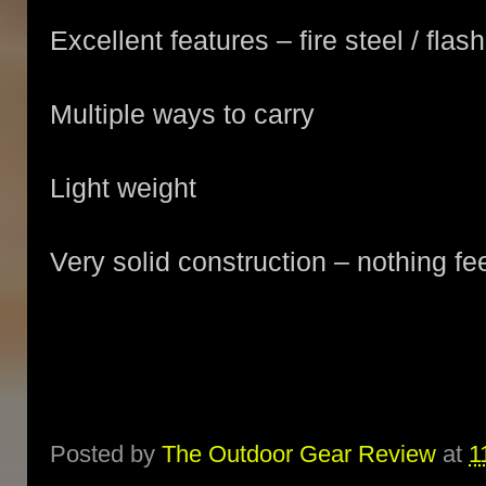
Excellent features – fire steel / flash
Multiple ways to carry
Light weight
Very solid construction – nothing fe
Posted by
The Outdoor Gear Review
at
1