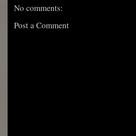
No comments:
Post a Comment