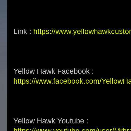
Link :
https://www.yellowhawkcust
Yellow Hawk Facebook :
https://www.facebook.com/Yellow
Yellow Hawk Youtube :
https://www.youtube.com/user/Mrb