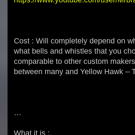
Cost : Will completely depend on wh
what bells and whistles that you ch
comparable to other custom makers b
between many and Yellow Hawk – T
…
What it is :