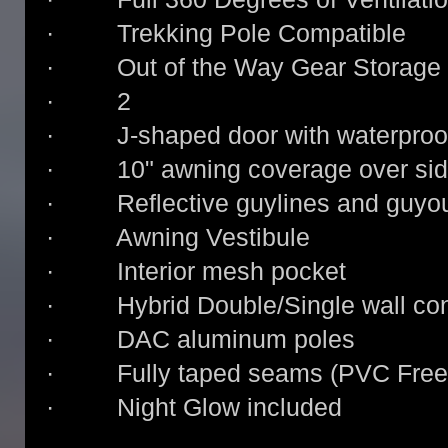
· Trekking Pole Compatible
· Out of the Way Gear Storage
· 2
· J-shaped door with waterproof
· 10" awning coverage over sid
· Reflective guylines and guyou
· Awning Vestibule
· Interior mesh pocket
· Hybrid Double/Single wall con
· DAC aluminum poles
· Fully taped seams (PVC Free
· Night Glow included