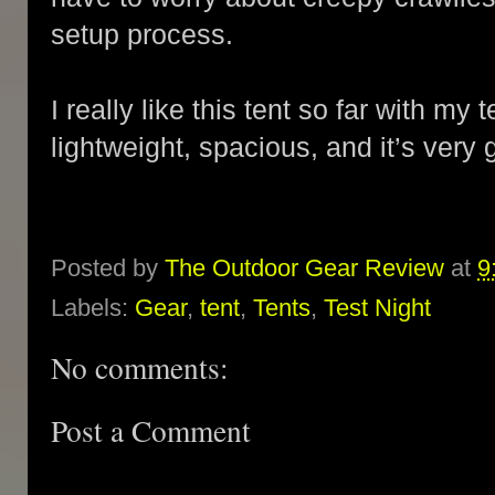
setup process.
I really like this tent so far with my t
lightweight, spacious, and it’s very 
Posted by
The Outdoor Gear Review
at
9
Labels:
Gear
,
tent
,
Tents
,
Test Night
No comments:
Post a Comment