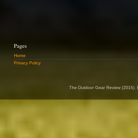
Pages
Home
Privacy Policy
The Outdoor Gear Review (2015).