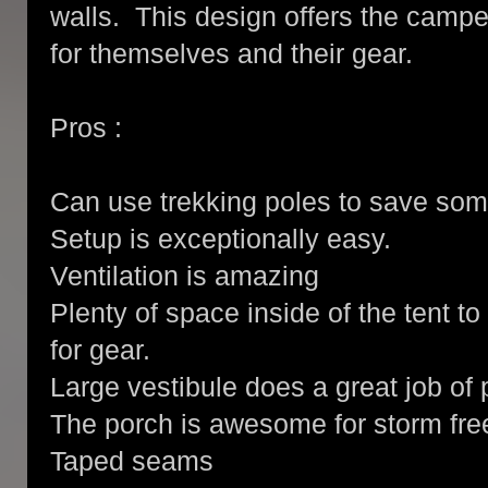
walls. This design offers the campe
for themselves and their gear.
Pros :
Can use trekking poles to save som
Setup is exceptionally easy.
Ventilation is amazing
Plenty of space inside of the tent t
for gear.
Large vestibule does a great job of 
The porch is awesome for storm fre
Taped seams