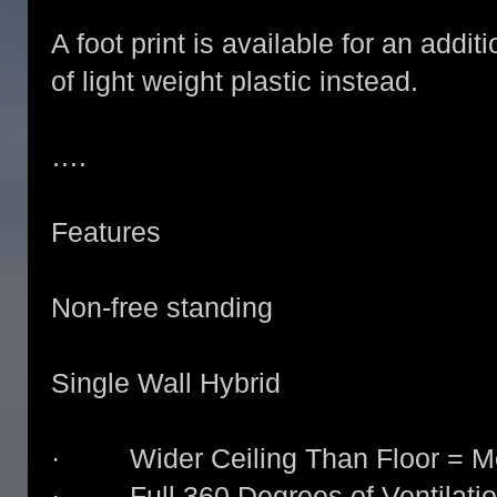
A foot print is available for an addit
of light weight plastic instead.
….
Features
Non-free standing
Single Wall Hybrid
· Wider Ceiling Than Floor = Mo
· Full 360 Degrees of Ventilati