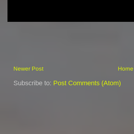
Newer Post
Home
Subscribe to:
Post Comments (Atom)