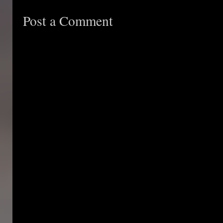
Post a Comment