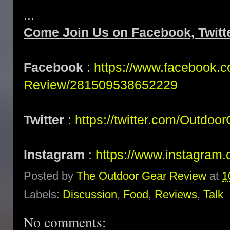
...
Come Join Us on Facebook, Twitt
Facebook
:
https://www.facebook.
Review/281509538652229
Twitter
:
https://twitter.com/Outdoo
Instagram
:
https://www.instagram.
Posted by
The Outdoor Gear Review
at
1
Labels:
Discussion
,
Food
,
Reviews
,
Talk
No comments: