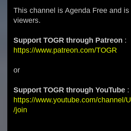
This channel is Agenda Free and is 
viewers.
Support TOGR through Patreon
:
https://www.patreon.com/TOGR
or
Support TOGR through YouTube
:
https://www.youtube.com/channe
/join