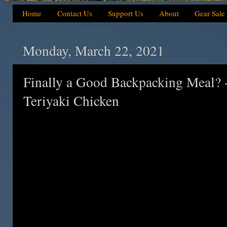
Home
Contact Us
Support Us
About
Gear Sale
Monday, March 22, 2021
Finally a Good Backpacking Meal? -
Teriyaki Chicken