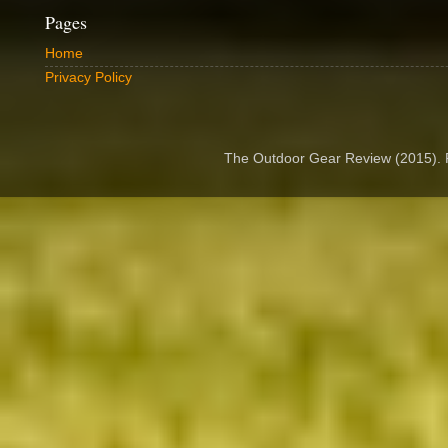
Pages
Home
Privacy Policy
The Outdoor Gear Review (2015).