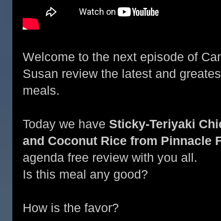
Welcome to the next episode of Ca
Susan review the latest and greate
meals.
Today we have
Sticky-Teriyaki Ch
and Coconut Rice from Pinnacle 
agenda free review with you all.
Is this meal any good?
How is the favor?