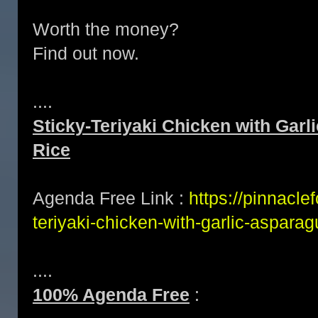
Worth the money?
Find out now.
....
Sticky-Teriyaki Chicken with Gar
Rice
Agenda Free Link :
https://pinnacle
teriyaki-chicken-with-garlic-aspara
....
100% Agenda Free
: