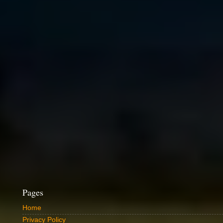
Pages
Home
Privacy Policy