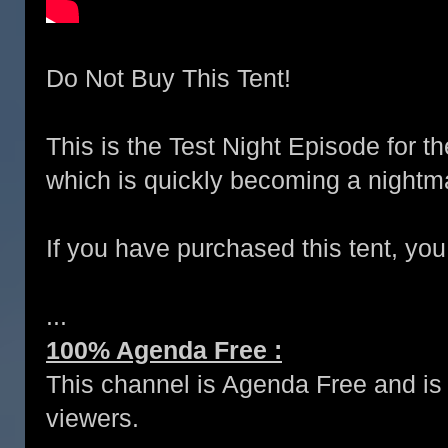
Do Not Buy This Tent!
This is the Test Night Episode for t
which is quickly becoming a nightm
If you have purchased this tent, you
...
100% Agenda Free :
This channel is Agenda Free and is 
viewers.