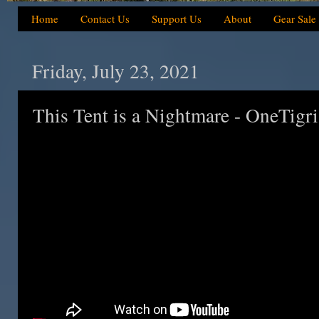
Home
Contact Us
Support Us
About
Gear Sale
Friday, July 23, 2021
This Tent is a Nightmare - OneTigri