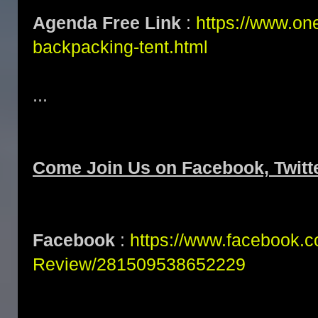
Agenda Free Link
:
https://www.one
backpacking-tent.html
...
Come Join Us on Facebook, Twitt
Facebook
:
https://www.facebook.
Review/281509538652229