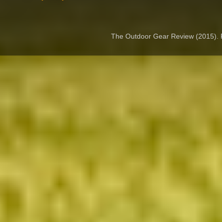
The Outdoor Gear Review (2015).