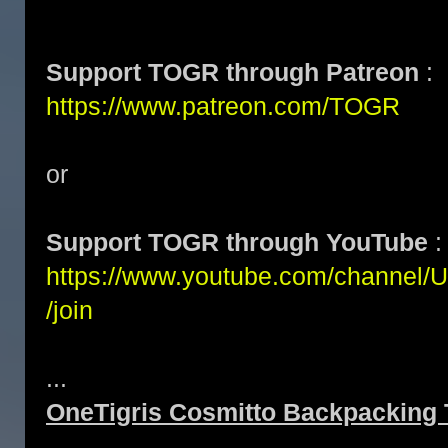
Support TOGR through Patreon
:
https://www.patreon.com/TOGR
or
Support TOGR through YouTube
:
https://www.youtube.com/channe
/join
...
OneTigris Cosmitto Backpacking 