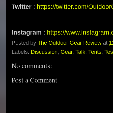
Twitter
:
https://twitter.com/Outdoo
Instagram
:
https://www.instagram.
Posted by
The Outdoor Gear Review
at
1
Labels:
Discussion
,
Gear
,
Talk
,
Tents
,
Tes
No comments:
Post a Comment