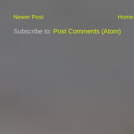
Newer Post
Home
Subscribe to:
Post Comments (Atom)