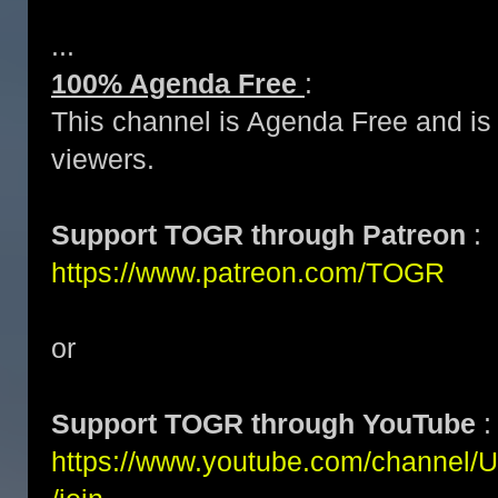
...
100% Agenda Free
:
This channel is Agenda Free and is 
viewers.
Support TOGR through Patreon
:
https://www.patreon.com/TOGR
or
Support TOGR through YouTube
:
https://www.youtube.com/channe