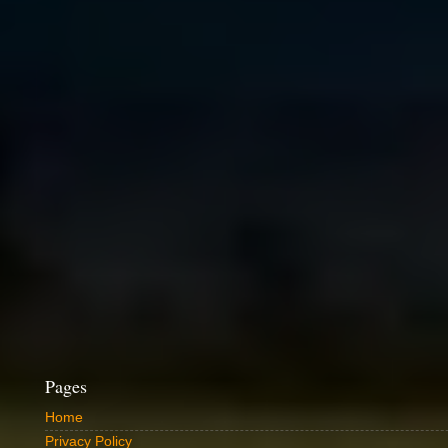
Pages
Home
Privacy Policy