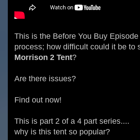
This is the Before You Buy Episode 
process; how difficult could it be to
Morrison 2 Tent
?
Are there issues?
Find out now!
This is part 2 of a 4 part series....
why is this tent so popular?