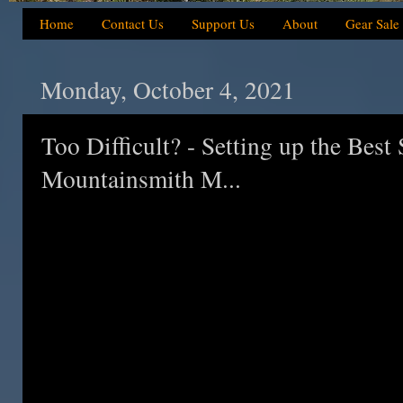
Home
Contact Us
Support Us
About
Gear Sale
Monday, October 4, 2021
Too Difficult? - Setting up the Bes
Mountainsmith M...