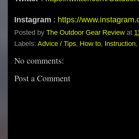
Instagram
:
https://www.instagram.
Posted by
The Outdoor Gear Review
at
1
Labels:
Advice / Tips
,
How to
,
Instruction
No comments:
Post a Comment