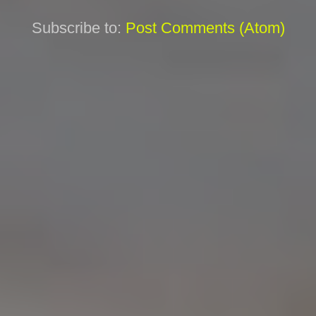
Subscribe to:
Post Comments (Atom)