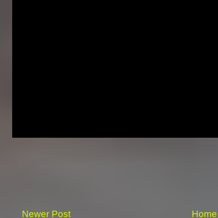
Newer Post
Home