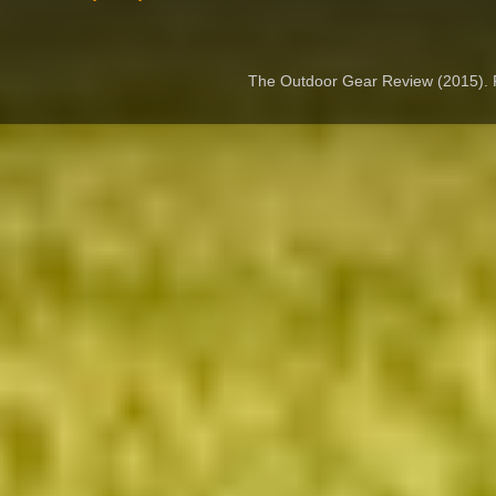
The Outdoor Gear Review (2015).