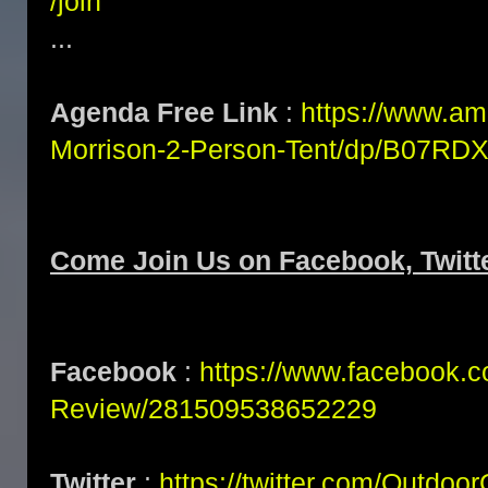
/join
...
Agenda Free Link
:
https://www.a
Morrison-2-Person-Tent/dp/B07R
Come Join Us on Facebook, Twitte
Facebook
:
https://www.facebook.
Review/281509538652229
Twitter
:
https://twitter.com/Outdoo