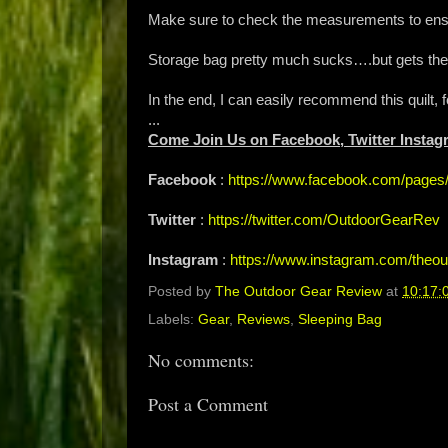
Make sure to check the measurements to ensure
Storage bag pretty much sucks….but gets the
In the end, I can easily recommend this quilt, 
...
Come Join Us on Facebook, Twitter Instag
Facebook
:
https://www.facebook.com/page
Twitter
:
https://twitter.com/OutdoorGearRev
Instagram
:
https://www.instagram.com/theou
Posted by
The Outdoor Gear Review
at
10:17:
Labels:
Gear
,
Reviews
,
Sleeping Bag
No comments:
Post a Comment