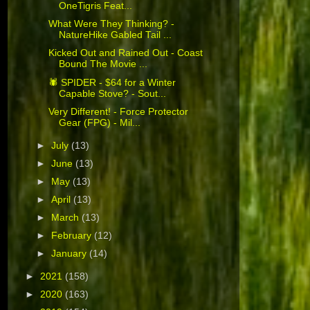
OneTigris Feat...
What Were They Thinking? -
NatureHike Gabled Tail ...
Kicked Out and Rained Out - Coast
Bound The Movie ...
🕷 SPIDER - $64 for a Winter
Capable Stove? - Sout...
Very Different! - Force Protector
Gear (FPG) - Mil...
►
July
(13)
►
June
(13)
►
May
(13)
►
April
(13)
►
March
(13)
►
February
(12)
►
January
(14)
►
2021
(158)
►
2020
(163)