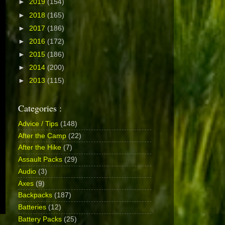
►
2019
(154)
►
2018
(165)
►
2017
(186)
►
2016
(172)
►
2015
(186)
►
2014
(200)
►
2013
(115)
Categories :
Advice / Tips
(148)
After the Camp
(22)
After the Hike
(7)
Assault Packs
(29)
Audio
(3)
Axes
(9)
Backpacks
(187)
Batteries
(12)
Battery Packs
(25)