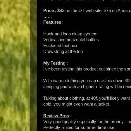
Price
: $83 on the OT web site, $76 on Amaz
……
Features
:
Hook and loop clasp system
Vertical and horizontal baffles
Enclosed foot box
Drawstring at the top
My Testing
:
I’ve been testing this product out since the sp
With warm clothing you can use this down 40f 
sleeping pad with an higher r rating will be ne
Talking about clothing, at 40f, you’ll likely wa
cold, you might even want a jacket.
Review Pros
:
Very good quality especially for the money - n
Perfectly Suited for summer time use.