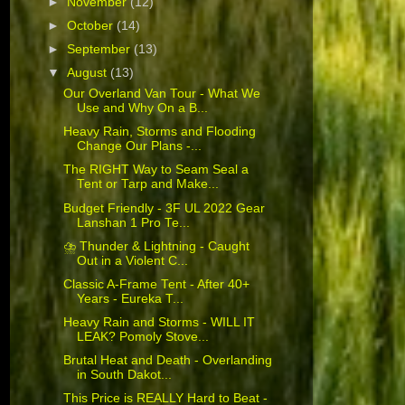
►
November
(12)
►
October
(14)
►
September
(13)
▼
August
(13)
Our Overland Van Tour - What We
Use and Why On a B...
Heavy Rain, Storms and Flooding
Change Our Plans -...
The RIGHT Way to Seam Seal a
Tent or Tarp and Make...
Budget Friendly - 3F UL 2022 Gear
Lanshan 1 Pro Te...
⛈️ Thunder & Lightning - Caught
Out in a Violent C...
Classic A-Frame Tent - After 40+
Years - Eureka T...
Heavy Rain and Storms - WILL IT
LEAK? Pomoly Stove...
Brutal Heat and Death - Overlanding
in South Dakot...
This Price is REALLY Hard to Beat -