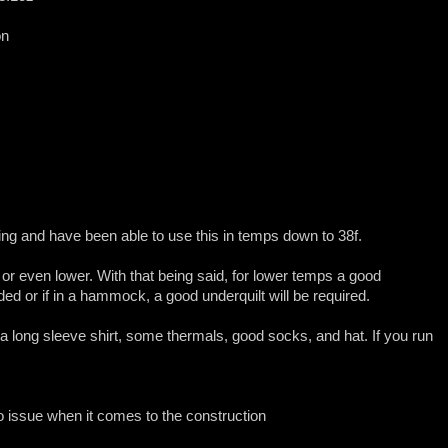
on
ring and have been able to use this in temps down to 38f.
or even lower. With that being said, for lower temps a good
eded or if in a hammock, a good underquilt will be required.
nt a long sleeve shirt, some thermals, good socks, and hat. If you run
o issue when it comes to the construction