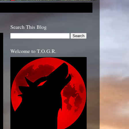
Search This Blog
Welcome to T.O.G.R.