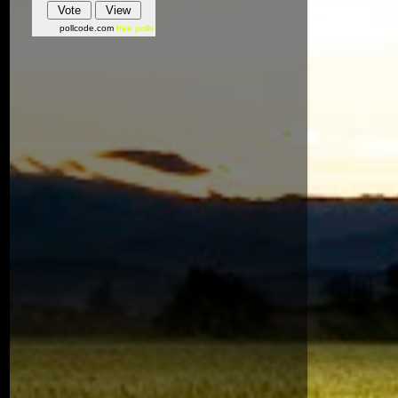
pollcode.com
free polls