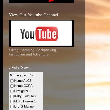
View Our Youtube Channel
Hiking, Camping, Backpacking,
Instruction and Adventure
: Vote Now :
Military Ten Poll
Nemo ALCS
Nemo CODA
Litefighter 1
Kelty Field Tent
M. H. Hunker 1
D.B.G Marine