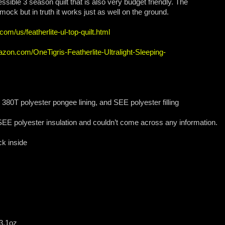
essible 3 season quilt that is also very budget friendly. The
ck but in truth it works just as well on the ground.
com/us/featherlite-ul-top-quilt.html
zon.com/OneTigris-Featherlite-Ultralight-Sleeping-
 380T polyester pongee lining, and SEE polyester filling
SEE polyester insulation and couldn’t come across any information.
k inside
 3.1oz