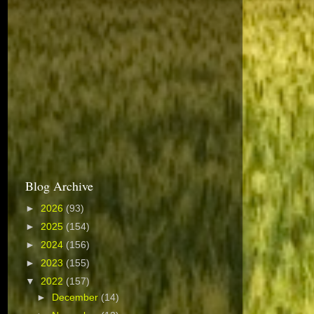
Blog Archive
►
2026
(93)
►
2025
(154)
►
2024
(156)
►
2023
(155)
▼
2022
(157)
►
December
(14)