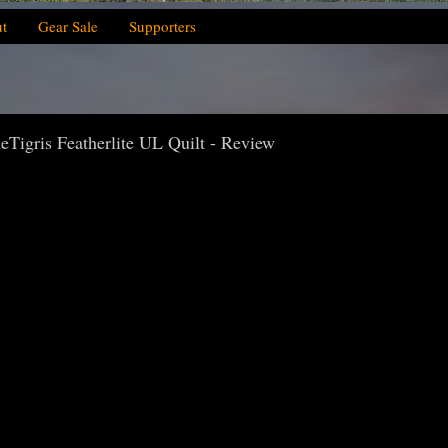
t
Gear Sale
Supporters
Tigris Featherlite UL Quilt - Review