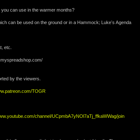
hat you can use in the warmer months?
ich can be used on the ground or in a Hammock; Luke's Agenda
, etc.
iew.myspreadshop.com/
rted by the viewers.
www.patreon.com/TOGR
/www.youtube.com/channel/UCpmbA7yNOl7aTj_ffkaWWag/join