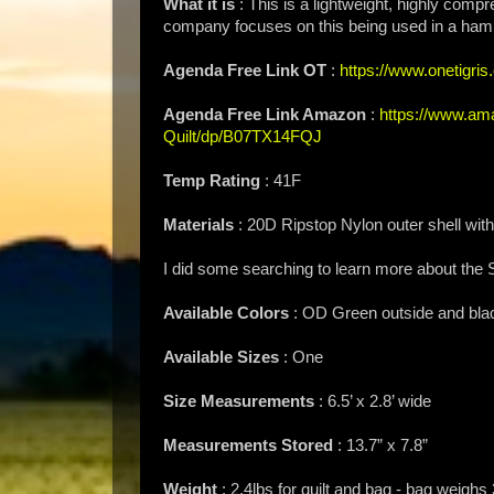
What it is
: This is a lightweight, highly compr
company focuses on this being used in a hammo
Agenda Free Link OT
:
https://www.onetigris.
Agenda Free Link Amazon
:
https://www.ama
Quilt/dp/B07TX14FQJ
Temp Rating
: 41F
Materials
: 20D Ripstop Nylon outer shell with
I did some searching to learn more about the 
Available Colors
: OD Green outside and blac
Available Sizes
: One
Size Measurements
: 6.5’ x 2.8’ wide
Measurements Stored
: 13.7” x 7.8”
Weight
: 2.4lbs for quilt and bag - bag weighs