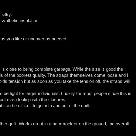
 silky.
 synthetic insulation
 as you like or uncover as needed.
t is close to being complete garbage. While the size is good the
s of the poorest quality. The straps themselves come loose and I
s tension but as soon as you take the tension off, the straps will
to be tight for larger individuals. Luckily for most people since this is
ut even fooling with the closures.
 can be difficult to get into and out of the quilt.
ther quilt. Works great in a hammock or on the ground, the overall