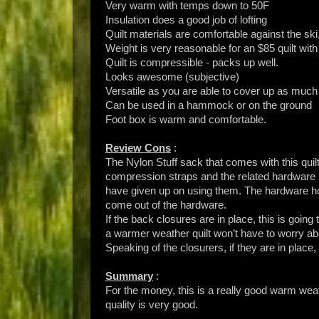
Very warm with temps down to 50F
Insulation does a good job of lofting
Quilt materials are comfortable against the ski,
Weight is very reasonable for an $85 quilt with
Quilt is compressible - packs up well.
Looks awesome (subjective)
Versatile as you are able to cover up as much
Can be used in a hammock or on the ground
Foot box is warm and comfortable.
Review Cons
:
The Nylon Stuff sack that comes with this quil
compression straps and the related hardware i
have given up on using them. The hardware hold
come out of the hardware.
If the back closures are in place, this is going 
a warmer weather quilt won’t have to worry abo
Speaking of the closurers, if they are in place, it
Summary
:
For the money, this is a really good warm wea
quality is very good.