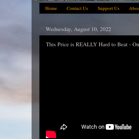
Home
Contact Us
Support Us
Abou
Wednesday, August 10, 2022
This Price is REALLY Hard to Beat - One