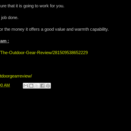
 that it is going to work for you.
 job done.
for the money it offers a good value and warmth capability.
ram :
s/The-Outdoor-Gear-Review/281509538652229
tdoorgearreview/
00 AM