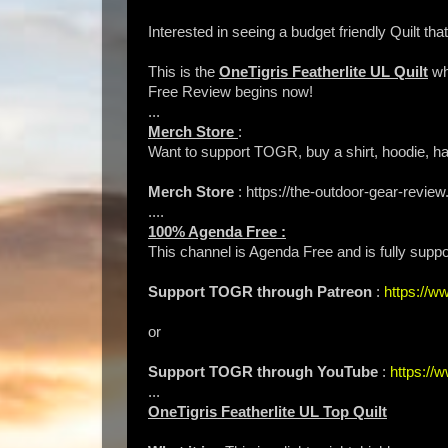
Interested in seeing a budget friendly Quilt t
This is the
OneTigris Featherlite UL Quilt
wh
Free Review begins now!
...
Merch Store
:
Want to support TOGR, buy a shirt, hoodie, hat
Merch Store
: https://the-outdoor-gear-rev
....
100% Agenda Free :
This channel is Agenda Free and is fully suppo
Support TOGR through Patreon
:
https://
or
Support TOGR through YouTube
:
https:/
...
OneTigris Featherlite UL Top Quilt