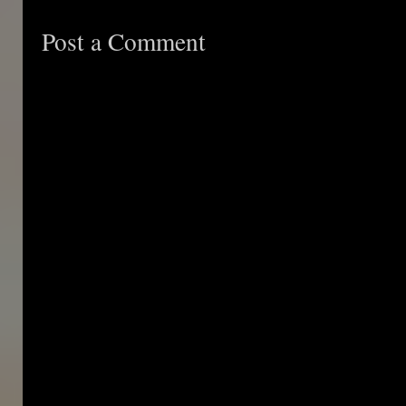
Post a Comment