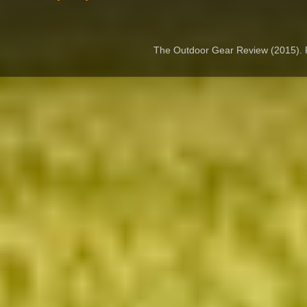
The Outdoor Gear Review (2015).