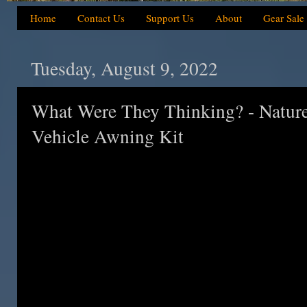
Home
Contact Us
Support Us
About
Gear Sale
Tuesday, August 9, 2022
What Were They Thinking? - Nature
Vehicle Awning Kit