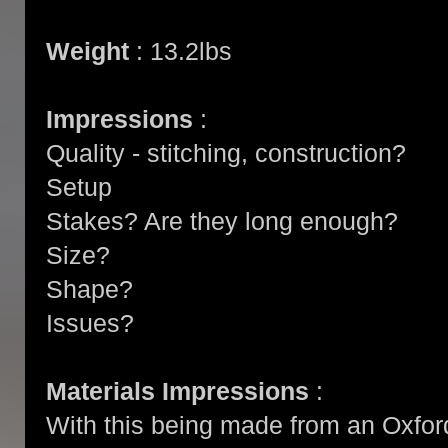
Weight
: 13.2lbs
Impressions
:
Quality - stitching, construction?
Setup
Stakes? Are they long enough?
Size?
Shape?
Issues?
Materials Impressions
:
With this being made from an Oxford