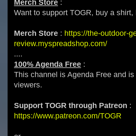
Merch Store
:
Want to support TOGR, buy a shirt, h
Merch Store
:
https://the-outdoor-g
review.myspreadshop.com/
....
100% Agenda Free
:
This channel is Agenda Free and is 
viewers.
Support TOGR through Patreon
:
https://www.patreon.com/TOGR