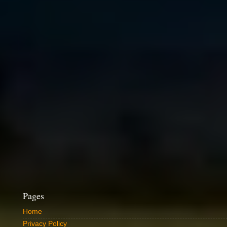
Pages
Home
Privacy Policy