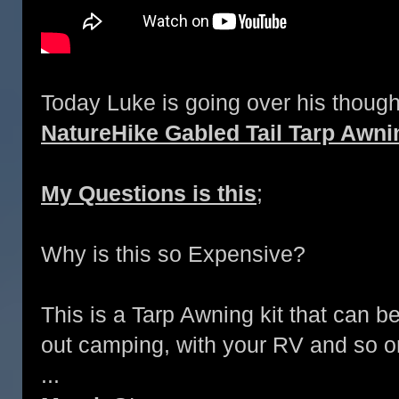
Today Luke is going over his though
NatureHike Gabled Tail Tarp Awni
My Questions is this
;
Why is this so Expensive?
This is a Tarp Awning kit that can b
out camping, with your RV and so o
...