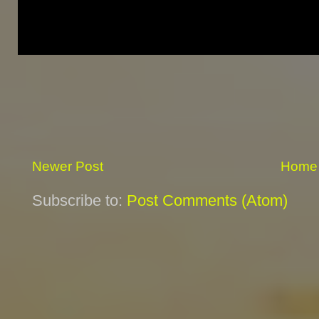
Newer Post
Home
Subscribe to:
Post Comments (Atom)