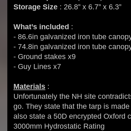
Storage Size
: 26.8” x 6.7” x 6.3”
What’s included
:
- 86.6in galvanized iron tube canop
- 74.8in galvanized iron tube canop
- Ground stakes x9
- Guy Lines x7
Materials
:
Unfortunately the NH site contradicts
go. They state that the tarp is mad
also state a 50D encrypted Oxford cl
3000mm Hydrostatic Rating