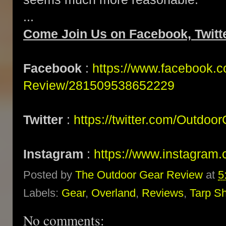
...
Come Join Us on Facebook, Twitte
Facebook
:
https://www.facebook.
Review/281509538652229
Twitter
:
https://twitter.com/Outdoo
Instagram
:
https://www.instagram.
Posted by
The Outdoor Gear Review
at
5
Labels:
Gear
,
Overland
,
Reviews
,
Tarp Sh
No comments: