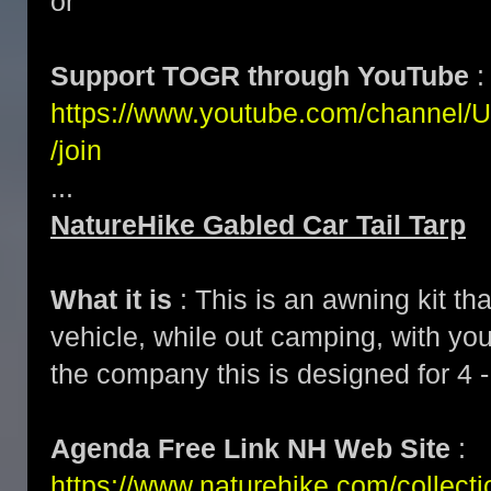
or
Support TOGR through YouTube
:
https://www.youtube.com/channe
/join
...
NatureHike Gabled Car Tail Tarp
What it is
: This is an awning kit th
vehicle, while out camping, with yo
the company this is designed for 4 -
Agenda Free Link NH Web Site
:
https://www.naturehike.com/collecti