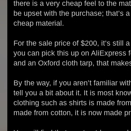
there is a very cheap feel to the mat
be upset with the purchase; that’s a
cheap material.
For the sale price of $200, it’s still
you can pick this up on AliExpress f
and an Oxford cloth tarp, that make
By the way, if you aren’t familiar wi
tell you a bit about it. It is most kn
clothing such as shirts is made from
made from cotton, it is now made pr