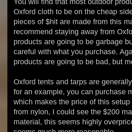
You will find that most outdoor pro
Oxford cloth to be on the cheap side;
pieces of $hit are made from this ma
recommend staying away from Oxford
products are going to be garbage bu
careful with what you purchase. Agai
products are going to be bad, but m
Oxford tents and tarps are generall
for an example, you can purchase m
which makes the price of this setup
from nylon, I could see the $200 ma
material, this seems highly overpric
seems much more reasonable.