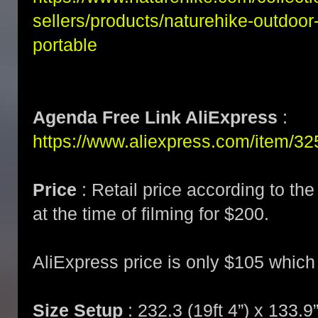
sellers/products/naturehike-outdoo
portable
Agenda Free Link AliExpress
:
https://www.aliexpress.com/item/
Price
: Retail price according to th
at the time of filming for $200.
AliExpress price is only $105 which
Size Setup
: 232.3 (19ft 4”) x 133.9”