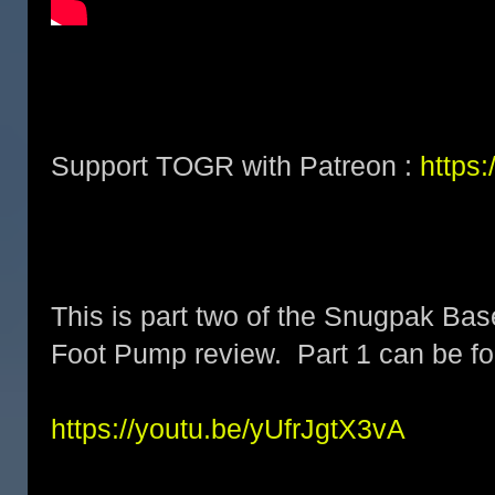
Support TOGR with Patreon :
https
This is part two of the Snugpak Ba
Foot Pump review. Part 1 can be fo
https://youtu.be/yUfrJgtX3vA