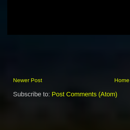
Newer Post
Home
Subscribe to:
Post Comments (Atom)