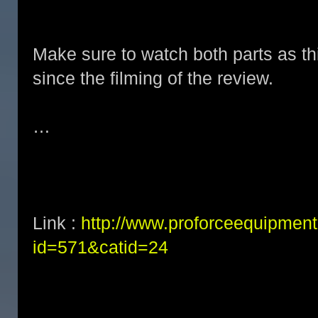
Make sure to watch both parts as t
since the filming of the review.
…
Link :
http://www.proforceequipment
id=571&catid=24