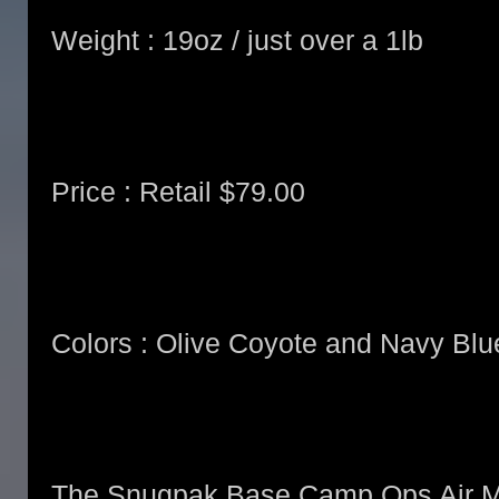
Weight : 19oz / just over a 1lb
Price : Retail $79.00
Colors : Olive Coyote and Navy Blu
The Snugpak Base Camp Ops Air Ma