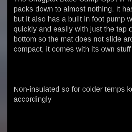
packs down to almost nothing. It has
but it also has a built in foot pump
quickly and easily with just the tap o
bottom so the mat does not slide ar
compact, it comes with its own stuff 
Non-insulated so for colder temps k
accordingly