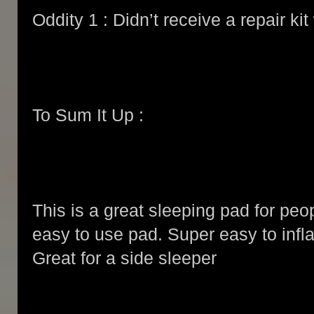
Oddity 1 : Didn’t receive a repair ki
To Sum It Up :
This is a great sleeping pad for peo
easy to use pad. Super easy to infla
Great for a side sleeper