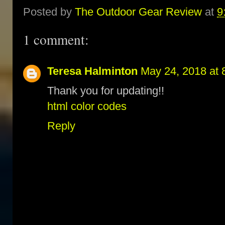
Posted by
The Outdoor Gear Review
at
9
1 comment:
Teresa Halminton
May 24, 2018 at 
Thank you for updating!!
html color codes
Reply