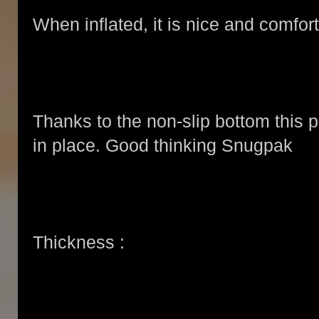
When inflated, it is nice and comfor
Thanks to the non-slip bottom this p
in place. Good thinking Snugpak
Thickness :