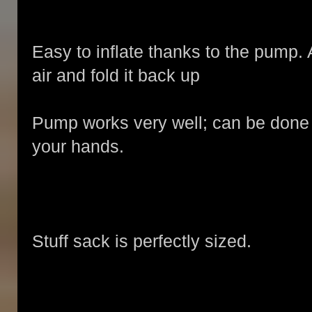
Easy to inflate thanks to the pump. 
air and fold it back up
Pump works very well; can be done b
your hands.
Stuff sack is perfectly sized.