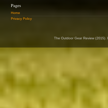
Pages
Home
Privacy Policy
The Outdoor Gear Review (2015).