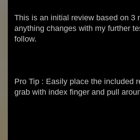
This is an initial review based on 3 n
anything changes with my further tes
follow.
Pro Tip : Easily place the included 
grab with index finger and pull arou