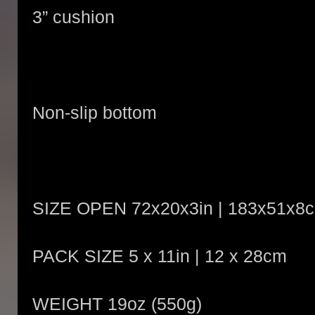
3” cushion
Non-slip bottom
SIZE OPEN 72x20x3in | 183x51x8
PACK SIZE 5 x 11in | 12 x 28cm
WEIGHT 19oz (550g)