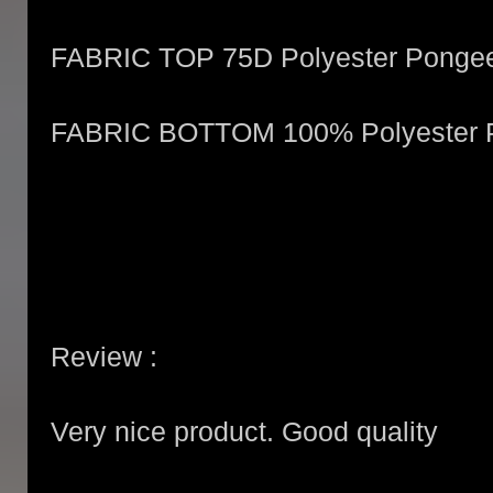
FABRIC TOP 75D Polyester Ponge
FABRIC BOTTOM 100% Polyester 
Review :
Very nice product. Good quality