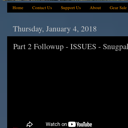
Home
Contact Us
Support Us
About
Gear Sale
Thursday, January 4, 2018
Part 2 Followup - ISSUES - Snugp