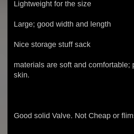
Lightweight for the size
Large; good width and length
Nice storage stuff sack
materials are soft and comfortable;
skin.
Good solid Valve. Not Cheap or flim